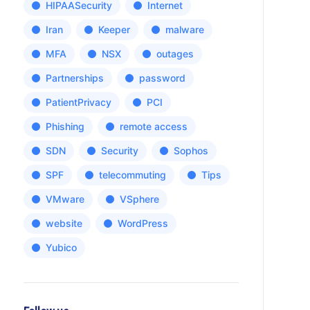
HIPAASecurity
Internet
Iran
Keeper
malware
MFA
NSX
outages
Partnerships
password
PatientPrivacy
PCI
Phishing
remote access
SDN
Security
Sophos
SPF
telecommuting
Tips
VMware
VSphere
website
WordPress
Yubico