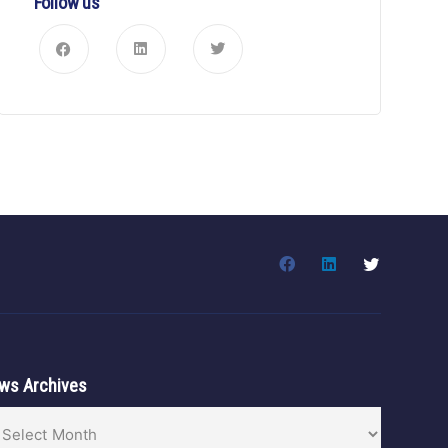
Follow us
ws Archives