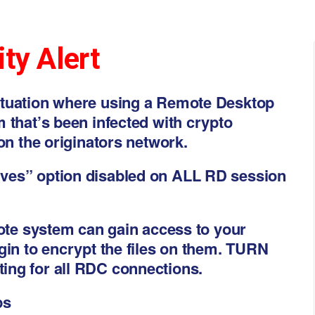
ty Alert
ituation where using a Remote Desktop
 that’s been infected with crypto
on the originators network.
ves” option disabled on ALL RD session
mote system can gain access to your
gin to encrypt the files on them. TURN
ing for all RDC connections.
ps