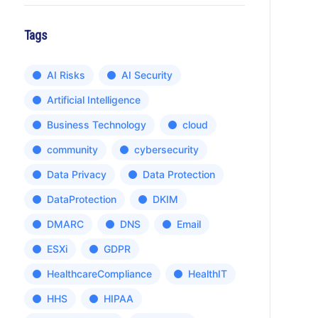
Tags
AI Risks
AI Security
Artificial Intelligence
Business Technology
cloud
community
cybersecurity
Data Privacy
Data Protection
DataProtection
DKIM
DMARC
DNS
Email
ESXi
GDPR
HealthcareCompliance
HealthIT
HHS
HIPAA