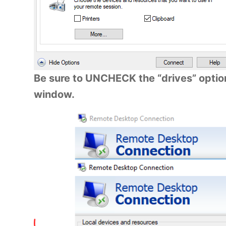
Be sure to UNCHECK the “drives” option
window.