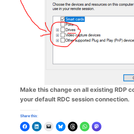
Make this change on all existing RDP con
your default RDC session connection.
Share this: