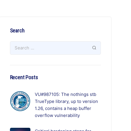
Search
Recent Posts
VU#987105: The nothings stb
TrueType library, up to version
1.26, contains a heap buffer
overflow vulnerability