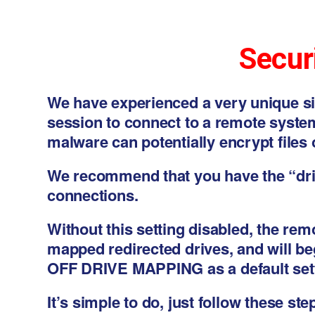
Securi
We have experienced a very unique s
session to connect to a remote system
malware can potentially encrypt files 
We recommend that you have the “dri
connections.
Without this setting disabled, the re
mapped redirected drives, and will be
OFF DRIVE MAPPING as a default sett
It’s simple to do, just follow these ste