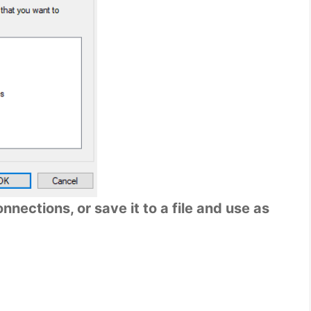
nections, or save it to a file and use as