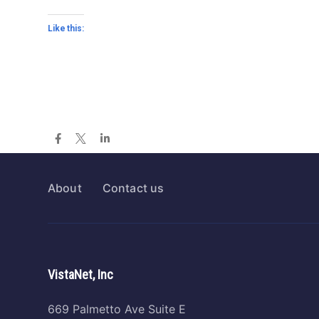
Like this:
About
Contact us
VistaNet, Inc
669 Palmetto Ave Suite E