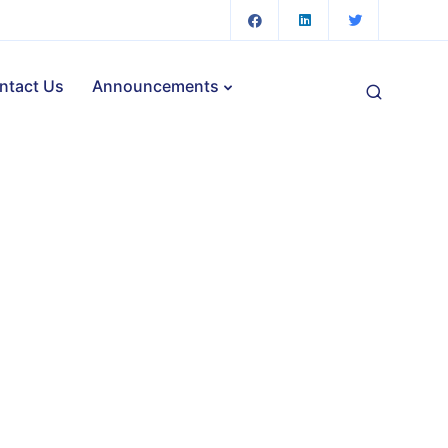
ntact Us
Announcements