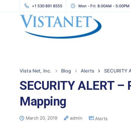
+1 530 891 8555
Mon - Fri: 8:00AM - 5:00PM
Vista Net, Inc.
Blog
Alerts
SECURITY A
SECURITY ALERT – R
Mapping
March 20, 2019
admin
Alerts