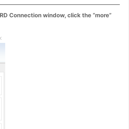
 RD Connection window, click the “more”