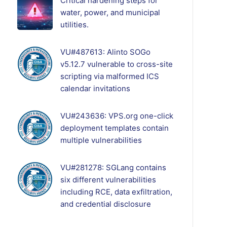
Critical hardening steps for
water, power, and municipal
utilities.
VU#487613: Alinto SOGo
v5.12.7 vulnerable to cross-site
scripting via malformed ICS
calendar invitations
VU#243636: VPS.org one-click
deployment templates contain
multiple vulnerabilities
VU#281278: SGLang contains
six different vulnerabilities
including RCE, data exfiltration,
and credential disclosure