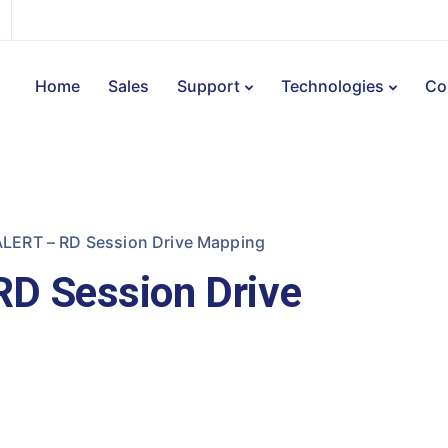
Home
Sales
Support
Technologies
Co
LERT – RD Session Drive Mapping
D Session Drive