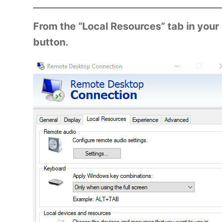
From the “Local Resources” tab in your
button.