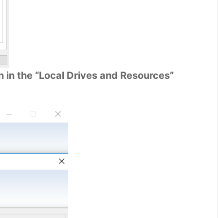
 in the “Local Drives and Resources”