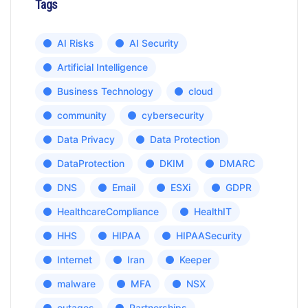
Tags
AI Risks
AI Security
Artificial Intelligence
Business Technology
cloud
community
cybersecurity
Data Privacy
Data Protection
DataProtection
DKIM
DMARC
DNS
Email
ESXi
GDPR
HealthcareCompliance
HealthIT
HHS
HIPAA
HIPAASecurity
Internet
Iran
Keeper
malware
MFA
NSX
outages
Partnerships