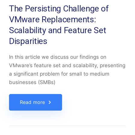
The Persisting Challenge of
VMware Replacements:
Scalability and Feature Set
Disparities
In this article we discuss our findings on
VMware’s feature set and scalability, presenting
a significant problem for small to medium
businesses (SMBs)
Read more