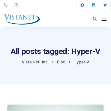
All posts tagged: Hyper-V
Vista Net, Inc.
Blog
Hyper-V