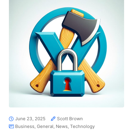
June 23, 2025
Scott Brown
Business
,
General
,
News
,
Technology