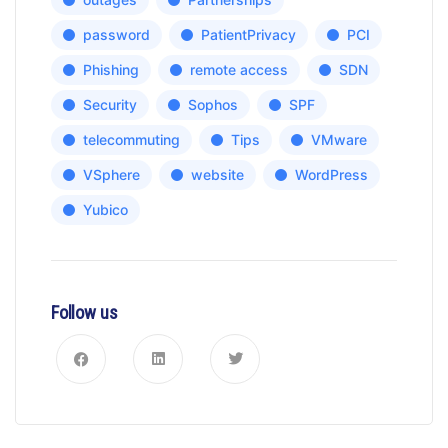
password
PatientPrivacy
PCI
Phishing
remote access
SDN
Security
Sophos
SPF
telecommuting
Tips
VMware
VSphere
website
WordPress
Yubico
Follow us