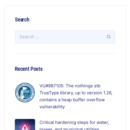
Search
Recent Posts
VU#987105: The nothings stb
TrueType library, up to version 1.26,
contains a heap buffer overflow
vulnerability
Critical hardening steps for water,
power, and municipal utilities.