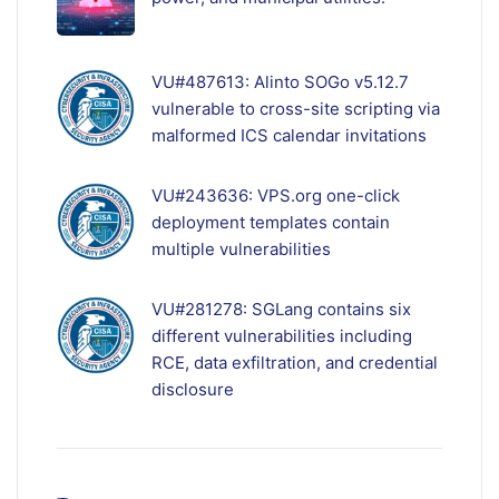
VU#487613: Alinto SOGo v5.12.7
vulnerable to cross-site scripting via
malformed ICS calendar invitations
VU#243636: VPS.org one-click
deployment templates contain
multiple vulnerabilities
VU#281278: SGLang contains six
different vulnerabilities including
RCE, data exfiltration, and credential
disclosure