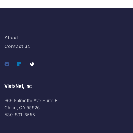
About
Contact us
VistaNet, Inc
669 Palmetto Ave Suite E
Chico, CA 95926
530-891-8555