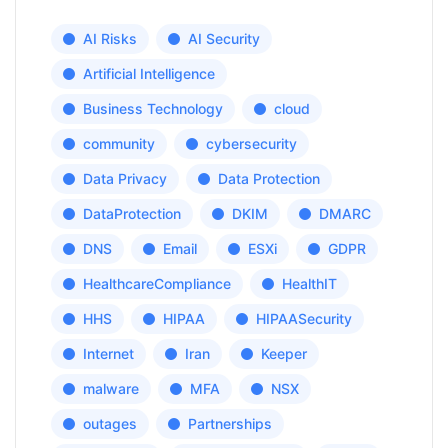
AI Risks
AI Security
Artificial Intelligence
Business Technology
cloud
community
cybersecurity
Data Privacy
Data Protection
DataProtection
DKIM
DMARC
DNS
Email
ESXi
GDPR
HealthcareCompliance
HealthIT
HHS
HIPAA
HIPAASecurity
Internet
Iran
Keeper
malware
MFA
NSX
outages
Partnerships