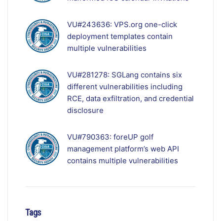
VU#243636: VPS.org one-click
deployment templates contain
multiple vulnerabilities
VU#281278: SGLang contains six
different vulnerabilities including
RCE, data exfiltration, and credential
disclosure
VU#790363: foreUP golf
management platform’s web API
contains multiple vulnerabilities
Tags