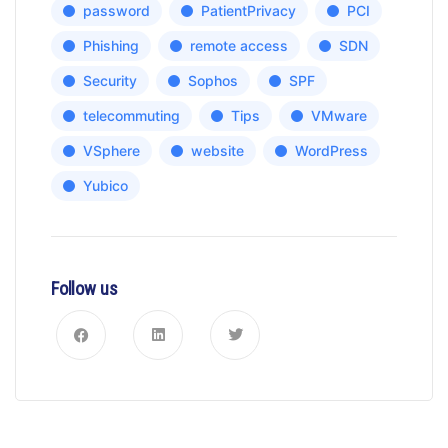
password
PatientPrivacy
PCI
Phishing
remote access
SDN
Security
Sophos
SPF
telecommuting
Tips
VMware
VSphere
website
WordPress
Yubico
Follow us