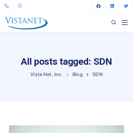
All posts tagged: SDN
Vista Net, Inc.
Blog
SDN