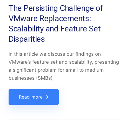
The Persisting Challenge of
VMware Replacements:
Scalability and Feature Set
Disparities
In this article we discuss our findings on
VMware’s feature set and scalability, presenting
a significant problem for small to medium
businesses (SMBs)
Read more