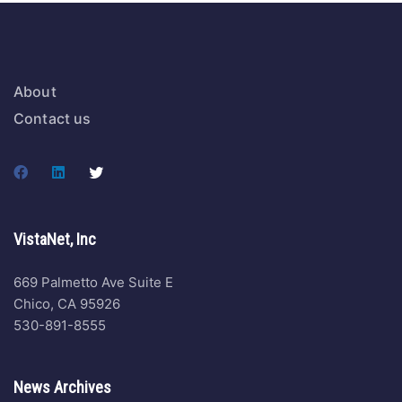
About
Contact us
VistaNet, Inc
669 Palmetto Ave Suite E
Chico, CA 95926
530-891-8555
News Archives