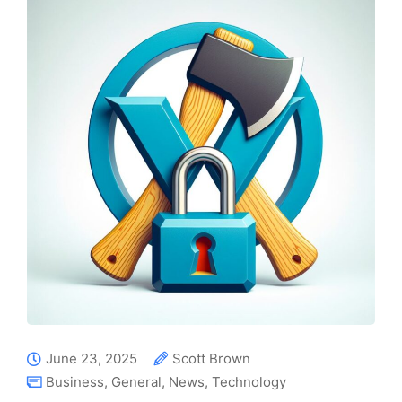
June 23, 2025
Scott Brown
Business
,
General
,
News
,
Technology