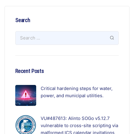
Search
Recent Posts
Critical hardening steps for water,
power, and municipal utilities.
VU#487613: Alinto SOGo v5.12.7
vulnerable to cross-site scripting via
malformed ICS calendar invitations