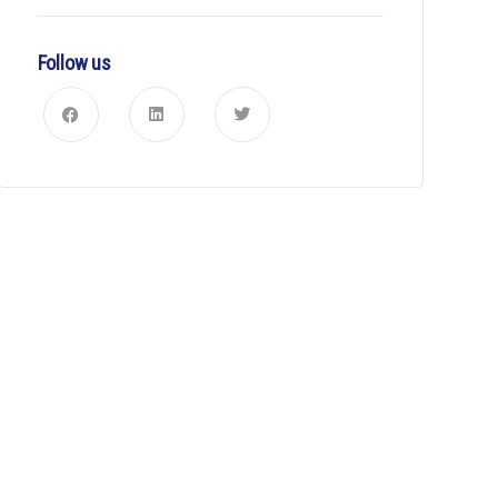
Follow us