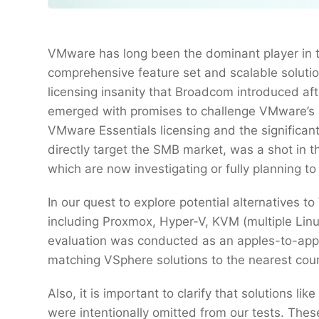
VMware has long been the dominant player in th
comprehensive feature set and scalable solution
licensing insanity that Broadcom introduced afte
emerged with promises to challenge VMware’s 
VMware Essentials licensing and the significant
directly target the SMB market, was a shot in 
which are now investigating or fully planning to
In our quest to explore potential alternatives
including Proxmox, Hyper-V, KVM (multiple Linu
evaluation was conducted as an apples-to-apple
matching VSphere solutions to the nearest count
Also, it is important to clarify that solutions l
were intentionally omitted from our tests. These