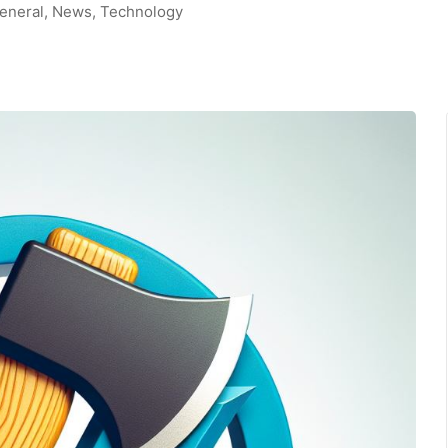
eneral
,
News
,
Technology