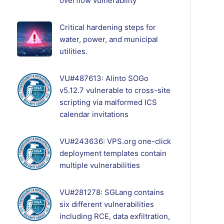
overflow vulnerability
Critical hardening steps for
water, power, and municipal
utilities.
VU#487613: Alinto SOGo
v5.12.7 vulnerable to cross-site
scripting via malformed ICS
calendar invitations
VU#243636: VPS.org one-click
deployment templates contain
multiple vulnerabilities
VU#281278: SGLang contains
six different vulnerabilities
including RCE, data exfiltration,