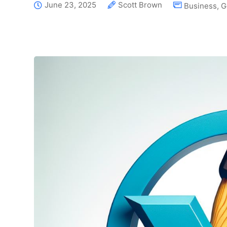
June 23, 2025
Scott Brown
Business
,
G