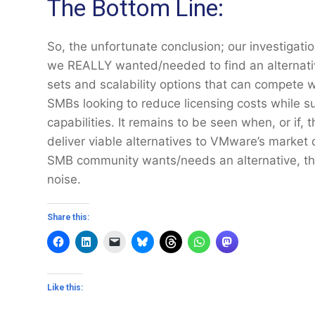
The Bottom Line:
So, the unfortunate conclusion; our investigati
we REALLY wanted/needed to find an alternative
sets and scalability options that can compete w
SMBs looking to reduce licensing costs while su
capabilities. It remains to be seen when, or if, 
deliver viable alternatives to VMware’s market
SMB community wants/needs an alternative, th
noise.
Share this:
Like this: