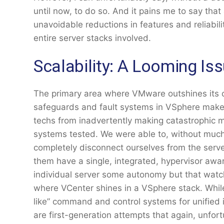
until now, to do so. And it pains me to say tha
unavoidable reductions in features and reliabilit
entire server stacks involved.
Scalability: A Looming Iss
The primary area where VMware outshines its com
safeguards and fault systems in VSphere make 
techs from inadvertently making catastrophic m
systems tested. We were able to, without much e
completely disconnect ourselves from the servers
them have a single, integrated, hypervisor aw
individual server some autonomy but that watch
where VCenter shines in a VSphere stack. Whil
like” command and control systems for unified 
are first-generation attempts that again, unfor