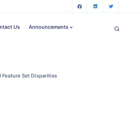
ntact Us
Announcements
 Feature Set Disparities