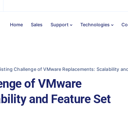
Home
Sales
Support
Technologies
Co
isting Challenge of VMware Replacements: Scalability and
lenge of VMware
ility and Feature Set