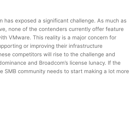
on has exposed a significant challenge. As much as
, none of the contenders currently offer feature
ith VMware. This reality is a major concern for
pporting or improving their infrastructure
these competitors will rise to the challenge and
 dominance and Broadcom’s license lunacy. If the
e SMB community needs to start making a lot more