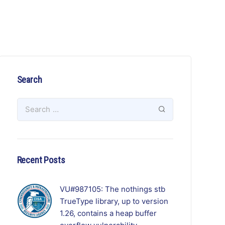
Search
Recent Posts
VU#987105: The nothings stb
TrueType library, up to version
1.26, contains a heap buffer