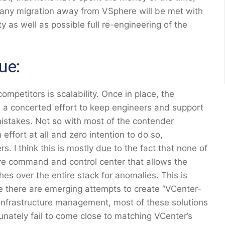
t any migration away from VSphere will be met with
y as well as possible full re-engineering of the
ue:
petitors is scalability. Once in place, the
a concerted effort to keep engineers and support
istakes. Not so with most of the contender
ffort at all and zero intention to do so,
. I think this is mostly due to the fact that none of
are command and control center that allows the
es over the entire stack for anomalies. This is
e there are emerging attempts to create “VCenter-
infrastructure management, most of these solutions
tunately fail to come close to matching VCenter’s