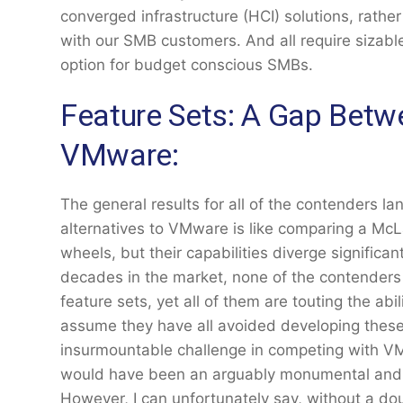
converged infrastructure (HCI) solutions, rathe
with our SMB customers. And all require sizab
option for budget conscious SMBs.
Feature Sets: A Gap Bet
VMware:
The general results for all of the contenders 
alternatives to VMware is like comparing a McL
wheels, but their capabilities diverge significant
decades in the market, none of the contender
feature sets, yet all of them are touting the abili
assume they have all avoided developing these 
insurmountable challenge in competing with VMwar
would have been an arguably monumental and in
However, I can unfortunately say, without a do