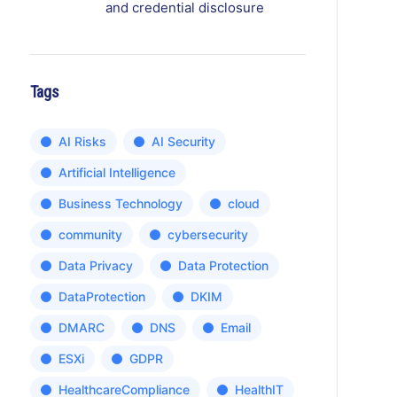
and credential disclosure
Tags
AI Risks
AI Security
Artificial Intelligence
Business Technology
cloud
community
cybersecurity
Data Privacy
Data Protection
DataProtection
DKIM
DMARC
DNS
Email
ESXi
GDPR
HealthcareCompliance
HealthIT