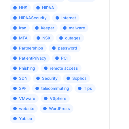
HHS
HIPAA
HIPAASecurity
Internet
Iran
Keeper
malware
MFA
NSX
outages
Partnerships
password
PatientPrivacy
PCI
Phishing
remote access
SDN
Security
Sophos
SPF
telecommuting
Tips
VMware
VSphere
website
WordPress
Yubico