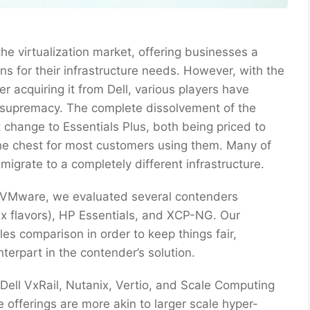
e virtualization market, offering businesses a
s for their infrastructure needs. However, with the
r acquiring it from Dell, various players have
supremacy. The complete dissolvement of the
 change to Essentials Plus, both being priced to
the chest for most customers using them. Many of
 migrate to a completely different infrastructure.
 to VMware, we evaluated several contenders
x flavors), HP Essentials, and XCP-NG. Our
s comparison in order to keep things fair,
erpart in the contender’s solution.
ike Dell VxRail, Nutanix, Vertio, and Scale Computing
 offerings are more akin to larger scale hyper-