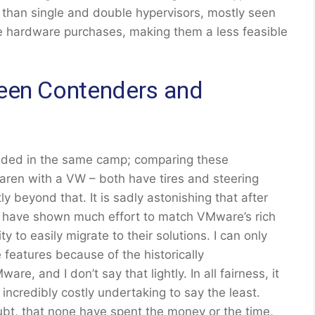
r than single and double hypervisors, mostly seen
le hardware purchases, making them a less feasible
ween Contenders and
landed in the same camp; comparing these
aren with a VW – both have tires and steering
ly beyond that. It is sadly astonishing that after
s have shown much effort to match VMware’s rich
ty to easily migrate to their solutions. I can only
features because of the historically
e, and I don’t say that lightly. In all fairness, it
credibly costly undertaking to say the least.
ubt, that none have spent the money or the time,