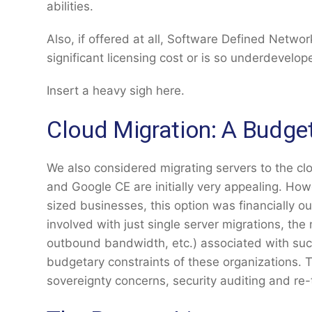
abilities.
Also, if offered at all, Software Defined Networ
significant licensing cost or is so underdevelo
Insert a heavy sigh here.
Cloud Migration: A Budge
We also considered migrating servers to the cl
and Google CE are initially very appealing. Ho
sized businesses, this option was financially ou
involved with just single server migrations, th
outbound bandwidth, etc.) associated with su
budgetary constraints of these organizations. T
sovereignty concerns, security auditing and re-