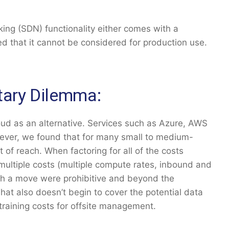
king (SDN) functionality either comes with a
ped that it cannot be considered for production use.
tary Dilemma:
oud as an alternative. Services such as Azure, AWS
wever, we found that for many small to medium-
t of reach. When factoring for all of the costs
e multiple costs (multiple compute rates, inbound and
ch a move were prohibitive and beyond the
hat also doesn’t begin to cover the potential data
training costs for offsite management.