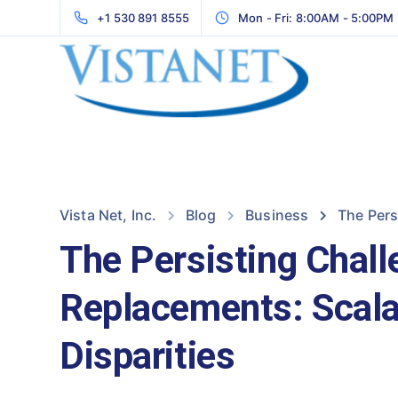
+1 530 891 8555
Mon - Fri: 8:00AM - 5:00PM
Vista Net, Inc.
Blog
Business
The Pers
The Persisting Chal
Replacements: Scalab
Disparities