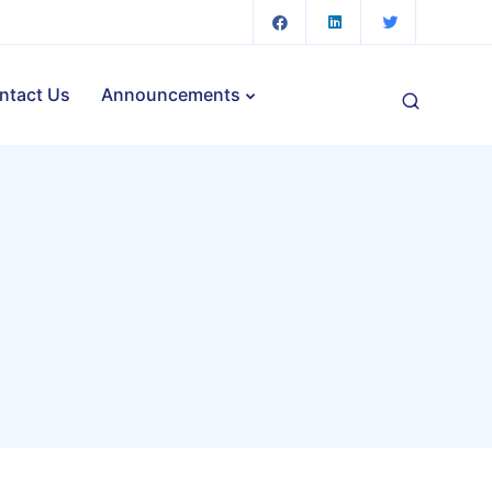
ntact Us
Announcements