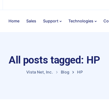
Home
Sales
Support
Technologies
Co
All posts tagged: HP
Vista Net, Inc.
Blog
HP