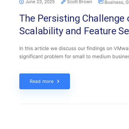
June 23, 2025
Scott Brown
Business
,
G
The Persisting Challeng
Scalability and Feature Se
In this article we discuss our findings on VMwar
significant problem for small to medium busin
Read more