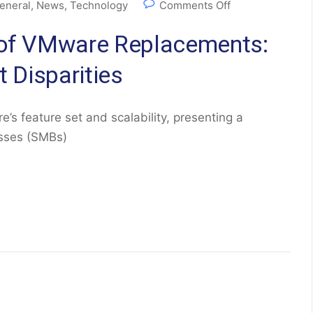
eneral
,
News
,
Technology
Comments Off
e of VMware Replacements:
t Disparities
e’s feature set and scalability, presenting a
esses (SMBs)