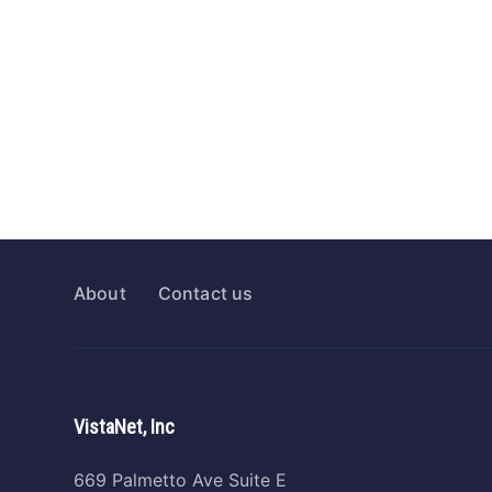
About
Contact us
VistaNet, Inc
669 Palmetto Ave Suite E