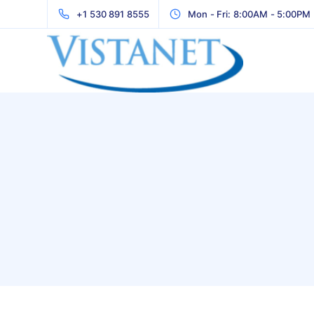
+1 530 891 8555
Mon - Fri: 8:00AM - 5:00PM