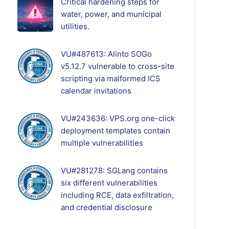
Critical hardening steps for
water, power, and municipal
utilities.
VU#487613: Alinto SOGo
v5.12.7 vulnerable to cross-site
scripting via malformed ICS
calendar invitations
VU#243636: VPS.org one-click
deployment templates contain
multiple vulnerabilities
VU#281278: SGLang contains
six different vulnerabilities
including RCE, data exfiltration,
and credential disclosure