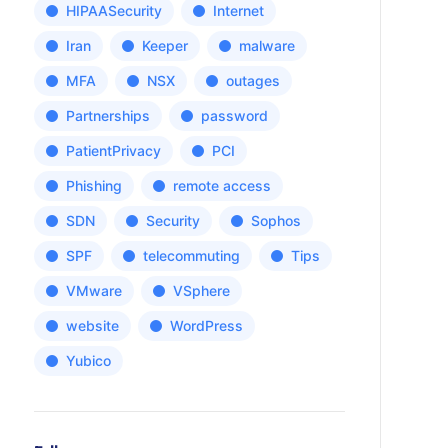
HIPAASecurity
Internet
Iran
Keeper
malware
MFA
NSX
outages
Partnerships
password
PatientPrivacy
PCI
Phishing
remote access
SDN
Security
Sophos
SPF
telecommuting
Tips
VMware
VSphere
website
WordPress
Yubico