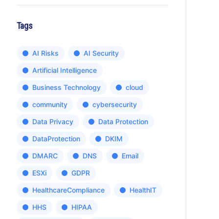
Tags
AI Risks
AI Security
Artificial Intelligence
Business Technology
cloud
community
cybersecurity
Data Privacy
Data Protection
DataProtection
DKIM
DMARC
DNS
Email
ESXi
GDPR
HealthcareCompliance
HealthIT
HHS
HIPAA