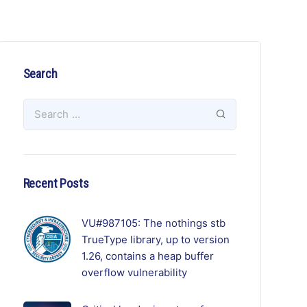
Search
Recent Posts
VU#987105: The nothings stb
TrueType library, up to version
1.26, contains a heap buffer
overflow vulnerability