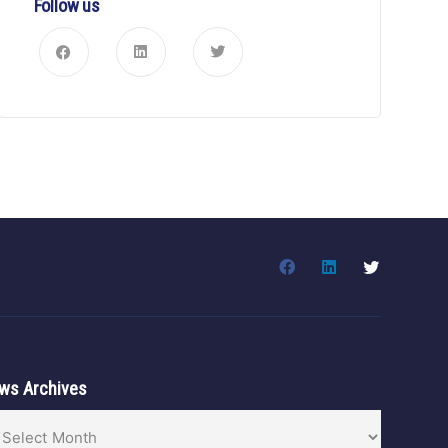
Follow us
ws Archives