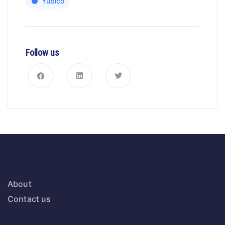
Yubico
Follow us
About
Contact us