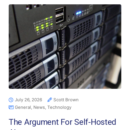
July 26, 2026
Scott Brown
General
,
News
,
Technology
The Argument For Self-Hosted