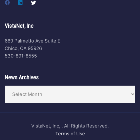
VistaNet, Inc
669 Palmetto Ave Suite E
Chico, CA 95926
530-891-8555
News Archives
VistaNet, Inc, . All Rights Reserved.
Terms of Use