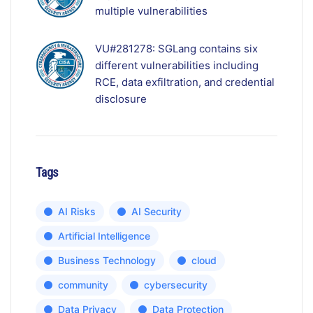
multiple vulnerabilities
VU#281278: SGLang contains six
different vulnerabilities including
RCE, data exfiltration, and credential
disclosure
Tags
AI Risks
AI Security
Artificial Intelligence
Business Technology
cloud
community
cybersecurity
Data Privacy
Data Protection