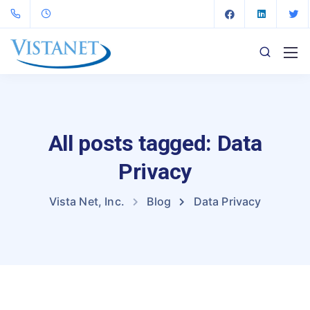
All posts tagged: Data
Privacy
Vista Net, Inc.
Blog
Data Privacy