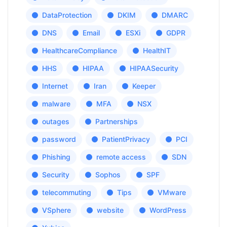
DataProtection
DKIM
DMARC
DNS
Email
ESXi
GDPR
HealthcareCompliance
HealthIT
HHS
HIPAA
HIPAASecurity
Internet
Iran
Keeper
malware
MFA
NSX
outages
Partnerships
password
PatientPrivacy
PCI
Phishing
remote access
SDN
Security
Sophos
SPF
telecommuting
Tips
VMware
VSphere
website
WordPress