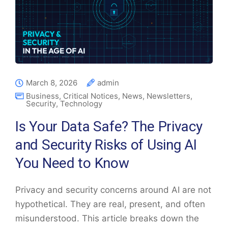
March 8, 2026
admin
Business
,
Critical Notices
,
News
,
Newsletters
,
Security
,
Technology
Is Your Data Safe? The Privacy
and Security Risks of Using AI
You Need to Know
Privacy and security concerns around AI are not
hypothetical. They are real, present, and often
misunderstood. This article breaks down the