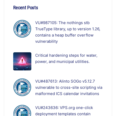
Recent Posts
VU#987105: The nothings stb
TrueType library, up to version 1.26,
contains a heap buffer overflow
vulnerability
Critical hardening steps for water,
power, and municipal utilities.
VU#487613: Alinto SOGo v5.12.7
vulnerable to cross-site scripting via
malformed ICS calendar invitations
VU#243636: VPS.org one-click
deployment templates contain