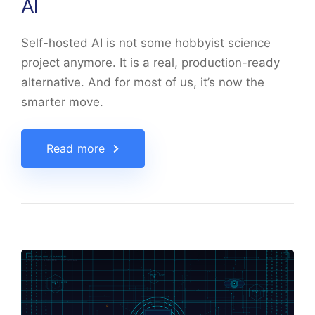
AI
Self-hosted AI is not some hobbyist science
project anymore. It is a real, production-ready
alternative. And for most of us, it’s now the
smarter move.
Read more