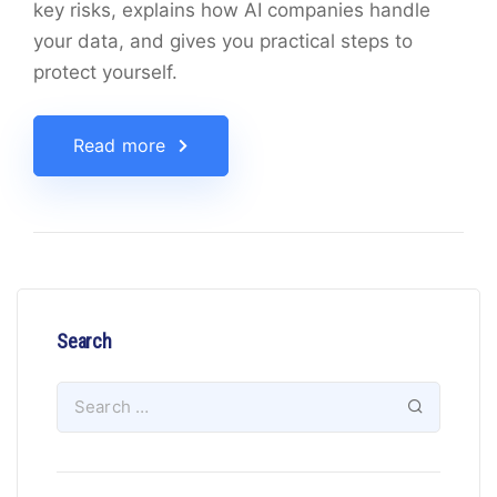
key risks, explains how AI companies handle
your data, and gives you practical steps to
protect yourself.
Read more
Search