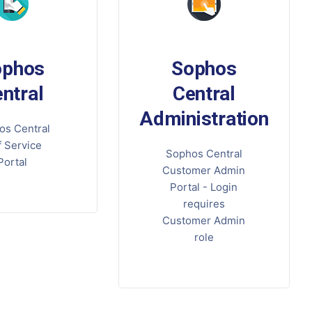
ophos
Sophos
ntral
Central
Administration
os Central
f Service
Sophos Central
Portal
Customer Admin
Portal - Login
requires
Customer Admin
role