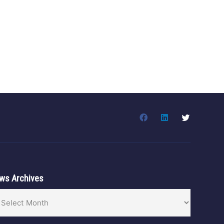
ws Archives