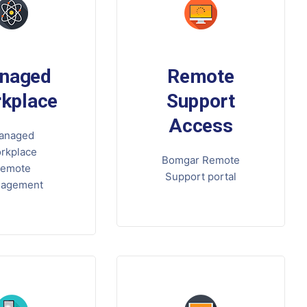
naged
Remote
kplace
Support
Access
anaged
rkplace
Bomgar Remote
emote
Support portal
agement