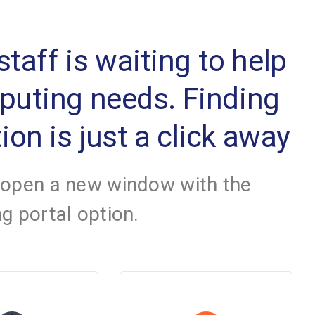
 staff is waiting to help
mputing needs. Finding
ion is just a click away
 open a new window with the
g portal option.