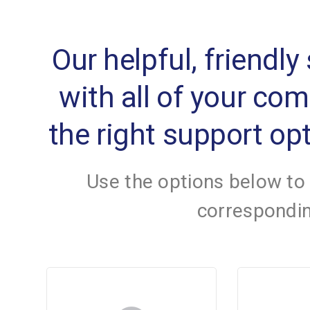
Our helpful, friendly
with all of your co
the right support opt
Use the options below to
correspondin