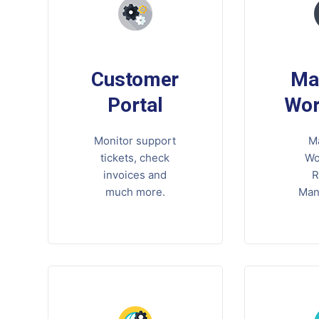
Customer
Ma
Portal
Wor
Monitor support
M
tickets, check
Wo
invoices and
R
much more.
Man