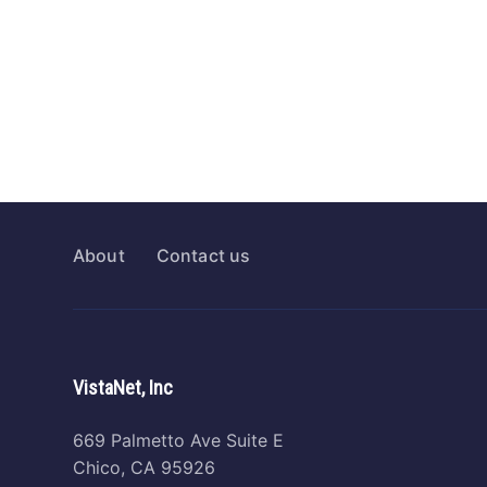
About
Contact us
VistaNet, Inc
669 Palmetto Ave Suite E
Chico, CA 95926