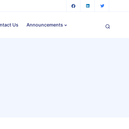
ntact Us
Announcements