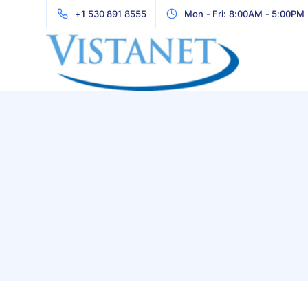
+1 530 891 8555
Mon - Fri: 8:00AM - 5:00PM