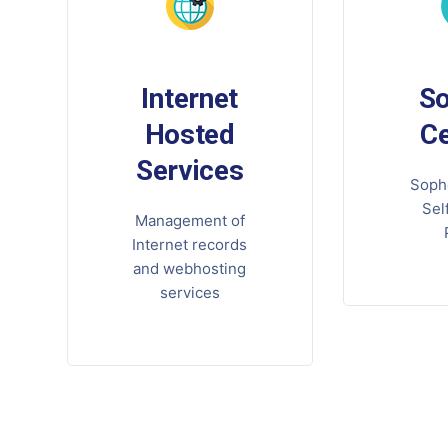
Internet
S
Hosted
Ce
Services
Soph
Sel
Management of
Internet records
and webhosting
services