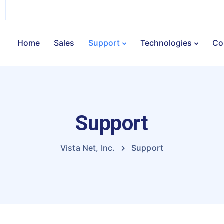
Home
Sales
Support
Technologies
Co
Support
Vista Net, Inc.
Support