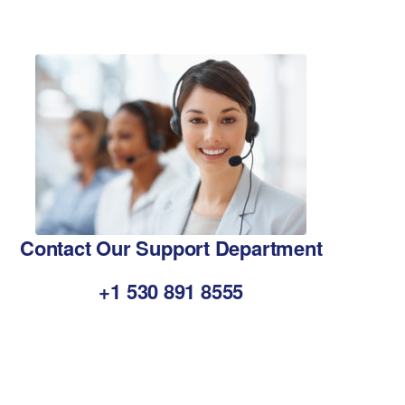
Contact Our Support Department
+1 530 891 8555