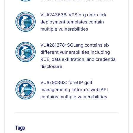
VU#243636: VPS.org one-click
deployment templates contain
multiple vulnerabilities
VU#281278: SGLang contains six
different vulnerabilities including
RCE, data exfiltration, and credential
disclosure
VU#790363: foreUP golf
management platform’s web API
contains multiple vulnerabilities
Tags