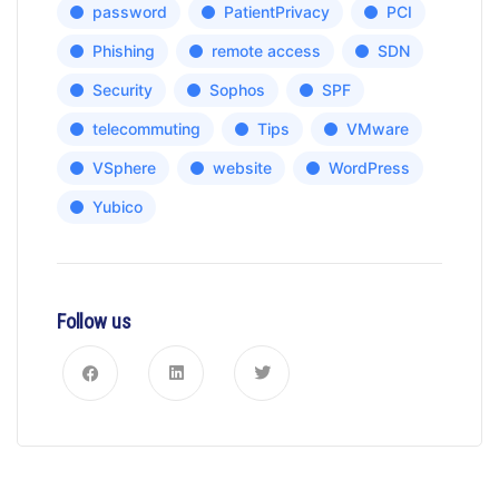
password
PatientPrivacy
PCI
Phishing
remote access
SDN
Security
Sophos
SPF
telecommuting
Tips
VMware
VSphere
website
WordPress
Yubico
Follow us