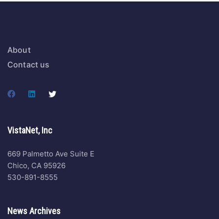
About
Contact us
VistaNet, Inc
669 Palmetto Ave Suite E
Chico, CA 95926
530-891-8555
News Archives