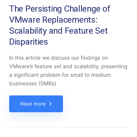
The Persisting Challenge of
VMware Replacements:
Scalability and Feature Set
Disparities
In this article we discuss our findings on
VMware’s feature set and scalability, presenting
a significant problem for small to medium
businesses (SMBs)
Read more