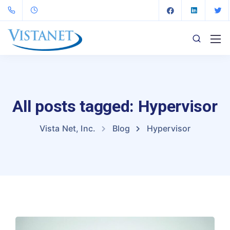
All posts tagged: Hypervisor
Vista Net, Inc.
Blog
Hypervisor