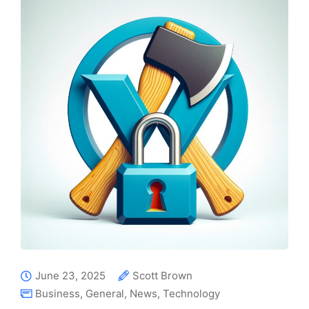
June 23, 2025
Scott Brown
Business
,
General
,
News
,
Technology