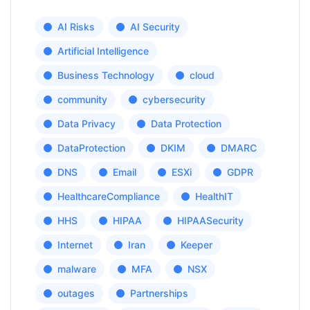
AI Risks
AI Security
Artificial Intelligence
Business Technology
cloud
community
cybersecurity
Data Privacy
Data Protection
DataProtection
DKIM
DMARC
DNS
Email
ESXi
GDPR
HealthcareCompliance
HealthIT
HHS
HIPAA
HIPAASecurity
Internet
Iran
Keeper
malware
MFA
NSX
outages
Partnerships