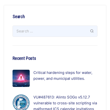
Search
Recent Posts
Critical hardening steps for water,
power, and municipal utilities.
VU#487613: Alinto SOGo v5.12.7
vulnerable to cross-site scripting via
malformed ICS calendar invitations