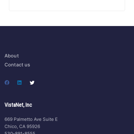
About
Contact us
VistaNet, Inc
669 Palmetto Ave Suite E
Chico, CA 95926
530-891-8555