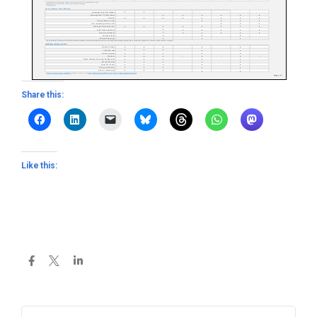
Share this:
Like this: