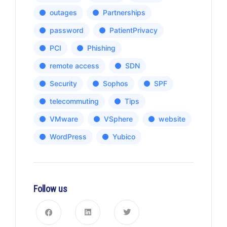
outages
Partnerships
password
PatientPrivacy
PCI
Phishing
remote access
SDN
Security
Sophos
SPF
telecommuting
Tips
VMware
VSphere
website
WordPress
Yubico
Follow us