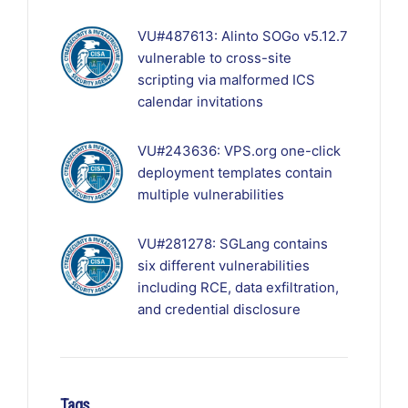
VU#487613: Alinto SOGo v5.12.7
vulnerable to cross-site
scripting via malformed ICS
calendar invitations
VU#243636: VPS.org one-click
deployment templates contain
multiple vulnerabilities
VU#281278: SGLang contains
six different vulnerabilities
including RCE, data exfiltration,
and credential disclosure
Tags