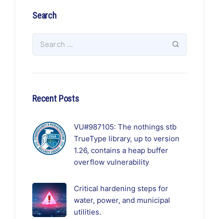
Search
Recent Posts
VU#987105: The nothings stb
TrueType library, up to version
1.26, contains a heap buffer
overflow vulnerability
Critical hardening steps for
water, power, and municipal
utilities.