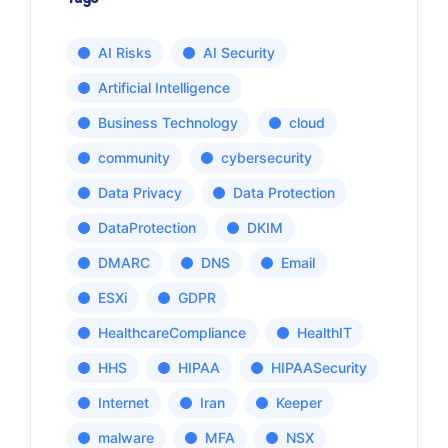
AI Risks
AI Security
Artificial Intelligence
Business Technology
cloud
community
cybersecurity
Data Privacy
Data Protection
DataProtection
DKIM
DMARC
DNS
Email
ESXi
GDPR
HealthcareCompliance
HealthIT
HHS
HIPAA
HIPAASecurity
Internet
Iran
Keeper
malware
MFA
NSX