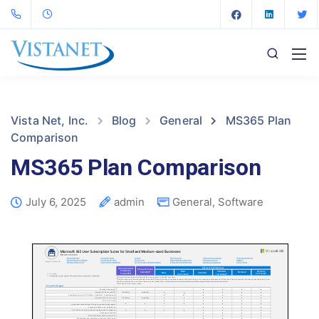
Vista Net, Inc.
Blog
General
MS365 Plan
Comparison
MS365 Plan Comparison
July 6, 2025
admin
General
,
Software