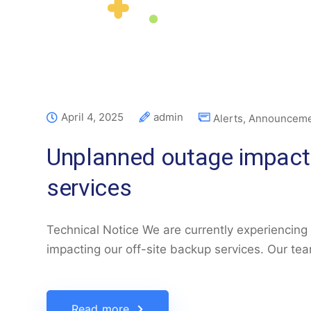
April 4, 2025
admin
Alerts
,
Announceme
Unplanned outage impacti
services
Technical Notice We are currently experiencing
impacting our off-site backup services. Our te
Read more