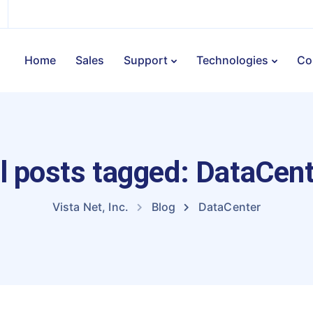
Home
Sales
Support
Technologies
Co
l posts tagged: DataCen
Vista Net, Inc.
Blog
DataCenter