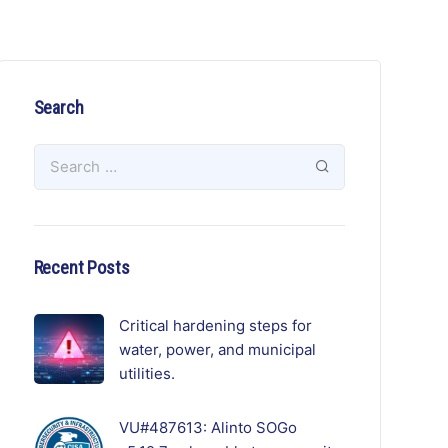
Search
Recent Posts
Critical hardening steps for
water, power, and municipal
utilities.
VU#487613: Alinto SOGo