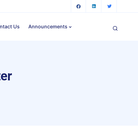
ntact Us
Announcements
ter