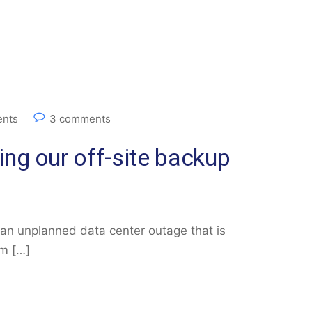
nts
3 comments
ng our off-site backup
 an unplanned data center outage that is
am […]