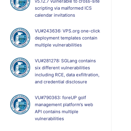
v5.12.7 vulnerable to cross-site
scripting via malformed ICS
calendar invitations
VU#243636: VPS.org one-click
deployment templates contain
multiple vulnerabilities
VU#281278: SGLang contains
six different vulnerabilities
including RCE, data exfiltration,
and credential disclosure
VU#790363: foreUP golf
management platform’s web
API contains multiple
vulnerabilities