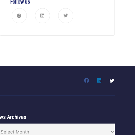
Follow us
ws Archives