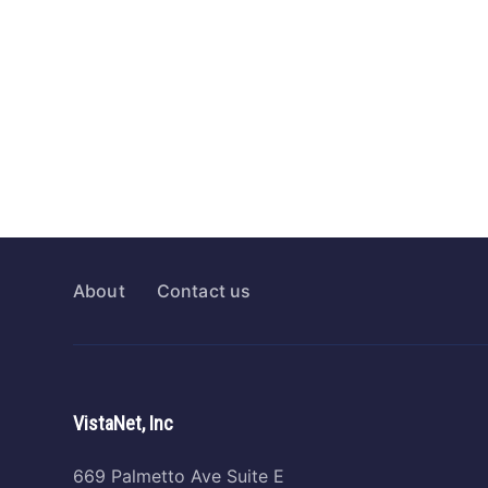
About
Contact us
VistaNet, Inc
669 Palmetto Ave Suite E