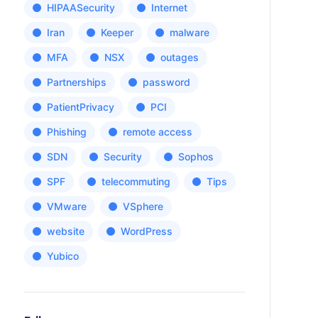
HIPAASecurity
Internet
Iran
Keeper
malware
MFA
NSX
outages
Partnerships
password
PatientPrivacy
PCI
Phishing
remote access
SDN
Security
Sophos
SPF
telecommuting
Tips
VMware
VSphere
website
WordPress
Yubico