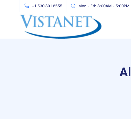
+1 530 891 8555
Mon - Fri: 8:00AM - 5:00PM
Al