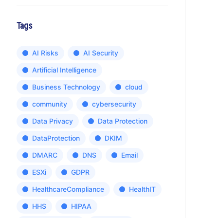
Tags
AI Risks
AI Security
Artificial Intelligence
Business Technology
cloud
community
cybersecurity
Data Privacy
Data Protection
DataProtection
DKIM
DMARC
DNS
Email
ESXi
GDPR
HealthcareCompliance
HealthIT
HHS
HIPAA