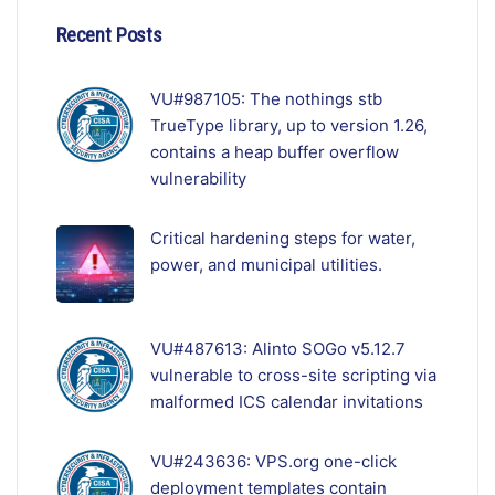
Recent Posts
VU#987105: The nothings stb
TrueType library, up to version 1.26,
contains a heap buffer overflow
vulnerability
Critical hardening steps for water,
power, and municipal utilities.
VU#487613: Alinto SOGo v5.12.7
vulnerable to cross-site scripting via
malformed ICS calendar invitations
VU#243636: VPS.org one-click
deployment templates contain