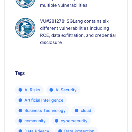
multiple vulnerabilities
VU#281278: SGLang contains six
different vulnerabilities including
RCE, data exfiltration, and credential
disclosure
Tags
AI Risks
AI Security
Artificial Intelligence
Business Technology
cloud
community
cybersecurity
Data Privacy
Data Protection