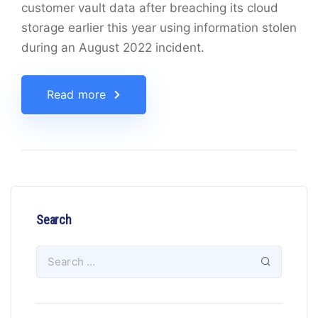
customer vault data after breaching its cloud
storage earlier this year using information stolen
during an August 2022 incident.
Read more
Search