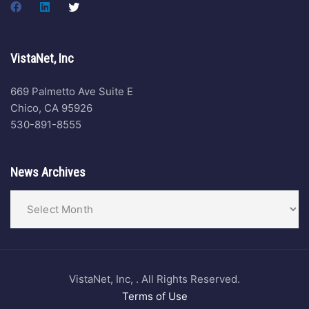
VistaNet, Inc
669 Palmetto Ave Suite E
Chico, CA 95926
530-891-8555
News Archives
VistaNet, Inc, . All Rights Reserved.
Terms of Use