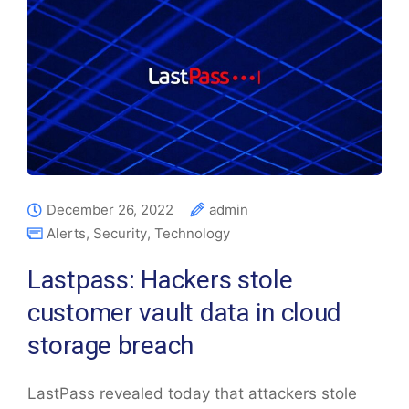
December 26, 2022
admin
Alerts
,
Security
,
Technology
Lastpass: Hackers stole
customer vault data in cloud
storage breach
LastPass revealed today that attackers stole