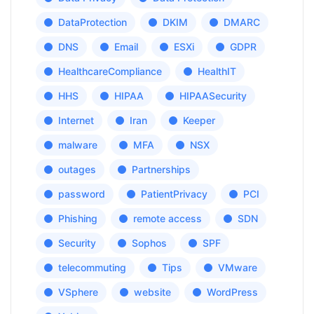
DataProtection
DKIM
DMARC
DNS
Email
ESXi
GDPR
HealthcareCompliance
HealthIT
HHS
HIPAA
HIPAASecurity
Internet
Iran
Keeper
malware
MFA
NSX
outages
Partnerships
password
PatientPrivacy
PCI
Phishing
remote access
SDN
Security
Sophos
SPF
telecommuting
Tips
VMware
VSphere
website
WordPress