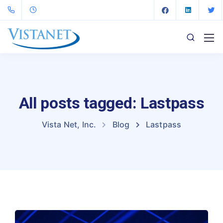
All posts tagged: Lastpass
Vista Net, Inc.
Blog
Lastpass