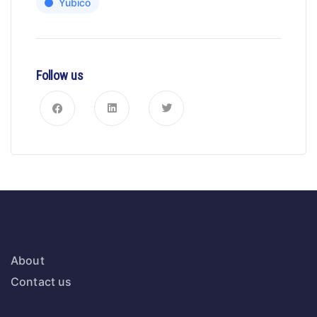
Yubico
Follow us
About
Contact us