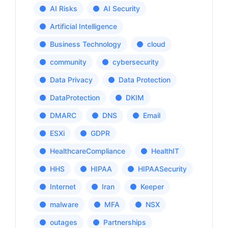
AI Risks
AI Security
Artificial Intelligence
Business Technology
cloud
community
cybersecurity
Data Privacy
Data Protection
DataProtection
DKIM
DMARC
DNS
Email
ESXi
GDPR
HealthcareCompliance
HealthIT
HHS
HIPAA
HIPAASecurity
Internet
Iran
Keeper
malware
MFA
NSX
outages
Partnerships