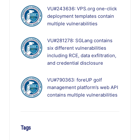
VU#243636: VPS.org one-click
deployment templates contain
multiple vulnerabilities
VU#281278: SGLang contains
six different vulnerabilities
including RCE, data exfiltration,
and credential disclosure
VU#790363: foreUP golf
management platform’s web API
contains multiple vulnerabilities
Tags