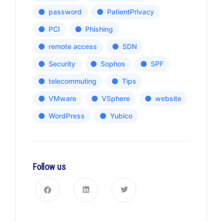
password
PatientPrivacy
PCI
Phishing
remote access
SDN
Security
Sophos
SPF
telecommuting
Tips
VMware
VSphere
website
WordPress
Yubico
Follow us