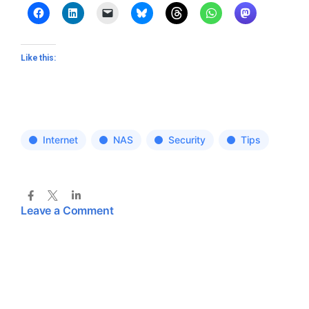
Like this:
Internet
NAS
Security
Tips
Leave a Comment