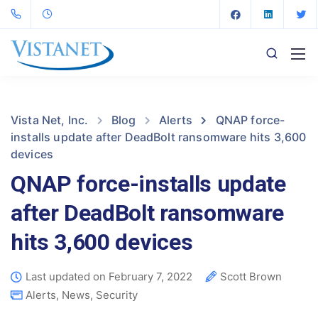
Vista Net, Inc.
Blog
Alerts
QNAP force-
installs update after DeadBolt ransomware hits 3,600
devices
QNAP force-installs update
after DeadBolt ransomware
hits 3,600 devices
Last updated on February 7, 2022
Scott Brown
Alerts
,
News
,
Security