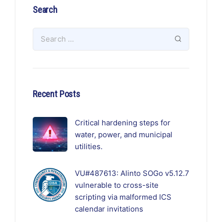
Search
Recent Posts
Critical hardening steps for
water, power, and municipal
utilities.
VU#487613: Alinto SOGo v5.12.7
vulnerable to cross-site
scripting via malformed ICS
calendar invitations