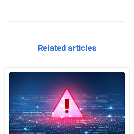
Related articles