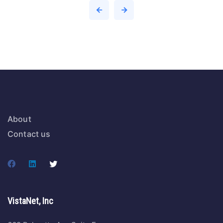
About
Contact us
VistaNet, Inc