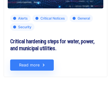
Alerts
Critical Notices
General
Security
Critical hardening steps for water, power,
and municipal utilities.
Read more