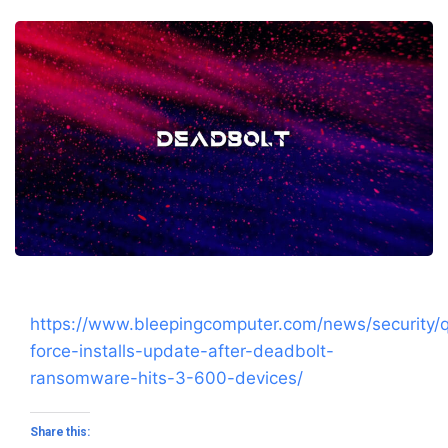
https://www.bleepingcomputer.com/news/security/
force-installs-update-after-deadbolt-
ransomware-hits-3-600-devices/
Share this: