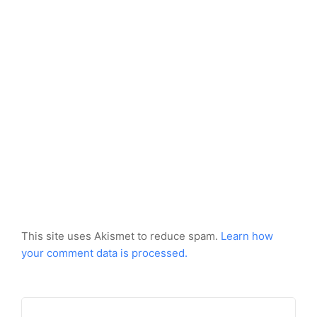
This site uses Akismet to reduce spam.
Learn how
your comment data is processed.