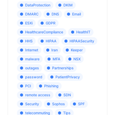
DataProtection
DKIM
DMARC
DNS
Email
ESXi
GDPR
HealthcareCompliance
HealthIT
HHS
HIPAA
HIPAASecurity
Internet
Iran
Keeper
malware
MFA
NSX
outages
Partnerships
password
PatientPrivacy
PCI
Phishing
remote access
SDN
Security
Sophos
SPF
telecommuting
Tips