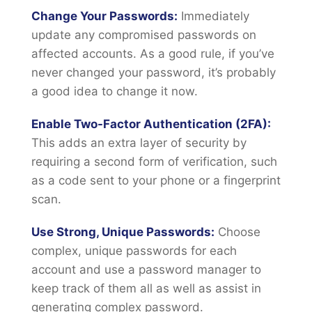
Change Your Passwords:
Immediately
update any compromised passwords on
affected accounts. As a good rule, if you’ve
never changed your password, it’s probably
a good idea to change it now.
Enable Two-Factor Authentication (2FA):
This adds an extra layer of security by
requiring a second form of verification, such
as a code sent to your phone or a fingerprint
scan.
Use Strong, Unique Passwords:
Choose
complex, unique passwords for each
account and use a password manager to
keep track of them all as well as assist in
generating complex password.