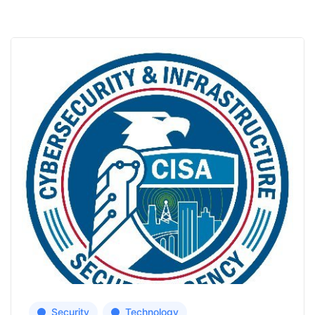
Security
Technology