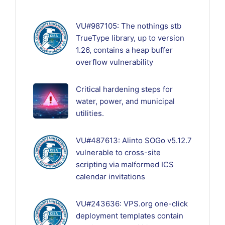
VU#987105: The nothings stb
TrueType library, up to version
1.26, contains a heap buffer
overflow vulnerability
Critical hardening steps for
water, power, and municipal
utilities.
VU#487613: Alinto SOGo v5.12.7
vulnerable to cross-site
scripting via malformed ICS
calendar invitations
VU#243636: VPS.org one-click
deployment templates contain