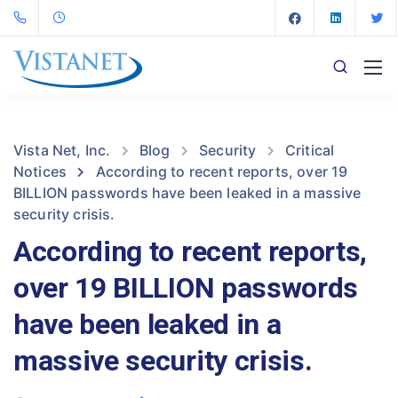
Vista Net, Inc.
Blog
Security
Critical
Notices
According to recent reports, over 19
BILLION passwords have been leaked in a massive
security crisis.
According to recent reports,
over 19 BILLION passwords
have been leaked in a
massive security crisis.