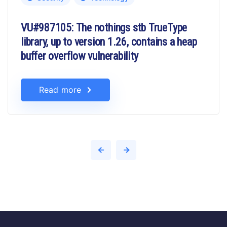
VU#987105: The nothings stb TrueType
library, up to version 1.26, contains a heap
buffer overflow vulnerability
Read more