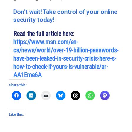
Don’t wait! Take control of your online
security today!
Read the full article here:
https://www.msn.com/en-
ca/news/world/over-19-billion-passwords-
have-been-leaked-in-security-crisis-here-s-
how-to-check-if-yours-is-vulnerable/ar-
AA1Eme6A
Share this:
Like this: