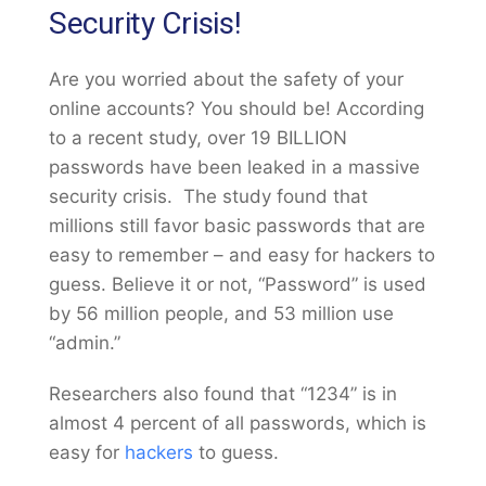
Security Crisis!
Are you worried about the safety of your
online accounts? You should be! According
to a recent study, over 19 BILLION
passwords have been leaked in a massive
security crisis. The study found that
millions still favor basic passwords that are
easy to remember – and easy for hackers to
guess. Believe it or not, “Password” is used
by 56 million people, and 53 million use
“admin.”
Researchers also found that “1234” is in
almost 4 percent of all passwords, which is
easy for
hackers
to guess.