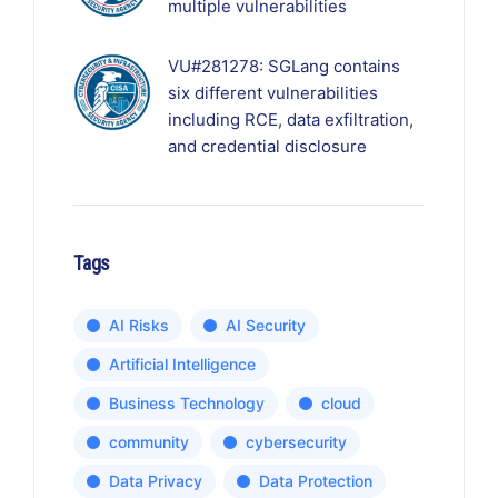
multiple vulnerabilities
VU#281278: SGLang contains
six different vulnerabilities
including RCE, data exfiltration,
and credential disclosure
Tags
AI Risks
AI Security
Artificial Intelligence
Business Technology
cloud
community
cybersecurity
Data Privacy
Data Protection