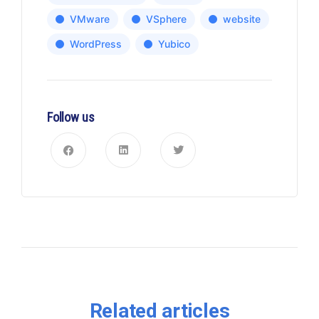
VMware
VSphere
website
WordPress
Yubico
Follow us
Related articles