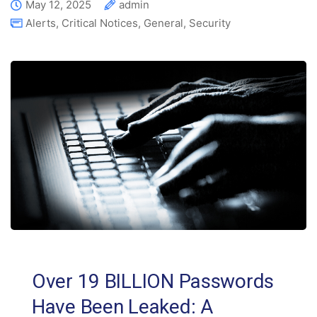
May 12, 2025
admin
Alerts
,
Critical Notices
,
General
,
Security
Over 19 BILLION Passwords
Have Been Leaked: A