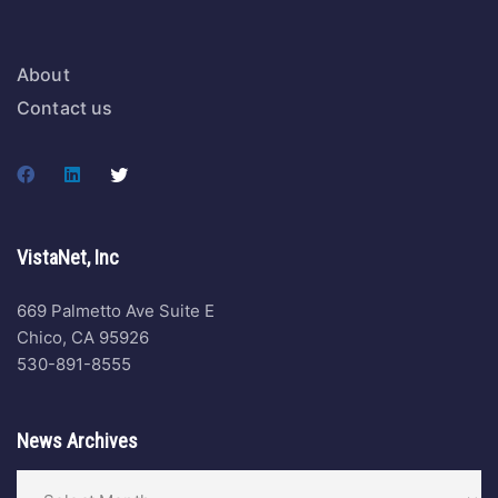
About
Contact us
VistaNet, Inc
669 Palmetto Ave Suite E
Chico, CA 95926
530-891-8555
News Archives