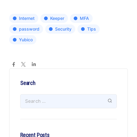
Internet
Keeper
MFA
password
Security
Tips
Yubico
Search
Recent Posts