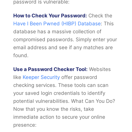
password is vulnerable:
How to Check Your Password:
Check the
Have I Been Pwned (HIBP) Database
: This
database has a massive collection of
compromised passwords. Simply enter your
email address and see if any matches are
found.
Use a Password Checker Tool:
Websites
like
Keeper Security
offer password
checking services. These tools can scan
your saved login credentials to identify
potential vulnerabilities. What Can You Do?
Now that you know the risks, take
immediate action to secure your online
presence: