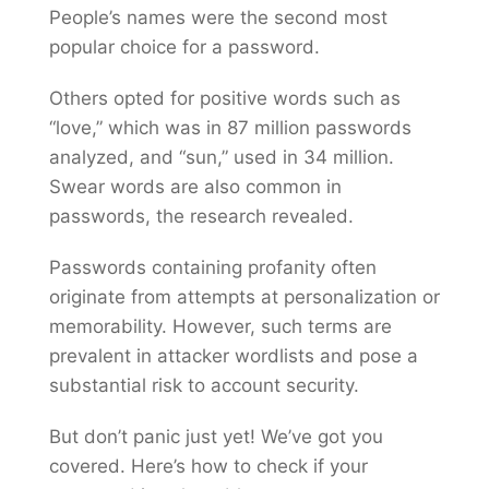
People’s names were the second most
popular choice for a password.
Others opted for positive words such as
“love,” which was in 87 million passwords
analyzed, and “sun,” used in 34 million.
Swear words are also common in
passwords, the research revealed.
Passwords containing profanity often
originate from attempts at personalization or
memorability. However, such terms are
prevalent in attacker wordlists and pose a
substantial risk to account security.
But don’t panic just yet! We’ve got you
covered. Here’s how to check if your