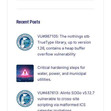
Recent Posts
VU#987105: The nothings stb
TrueType library, up to version
1.26, contains a heap buffer
overflow vulnerability
Critical hardening steps for
water, power, and municipal
utilities.
VU#487613: Alinto SOGo v5.12.7
vulnerable to cross-site
scripting via malformed ICS
calendar invitations