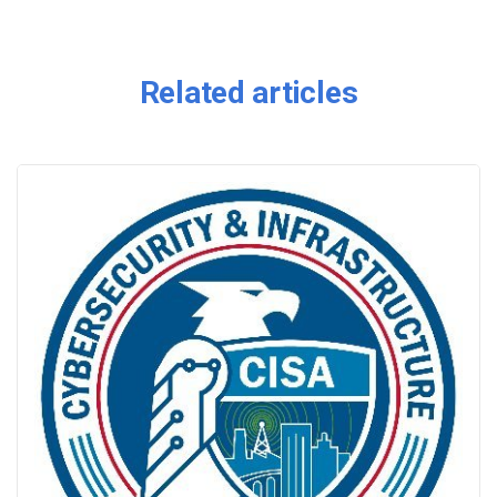
Related articles