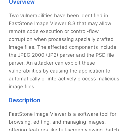
Overview
Two vulnerabilities have been identified in
FastStone Image Viewer 8.3 that may allow
remote code execution or control-flow
corruption when processing specially crafted
image files. The affected components include
the JPEG 2000 (JP2) parser and the PSD file
parser. An attacker can exploit these
vulnerabilities by causing the application to
automatically or interactively process malicious
image files.
Description
FastStone Image Viewer is a software tool for
browsing, editing, and managing images,
offering features like full‑screen viewing, batch