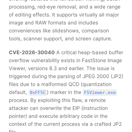
processing, red‑eye removal, and a wide range
of editing effects. It supports virtually all major
image and RAW formats and includes
conveniences like slideshows, comparison
tools, scanner support, and screen capture.
CVE-2026-30040
A critical heap-based buffer
overflow vulnerability exists in FastStone Image
Viewer, versions 8.3 and earlier. The issue is
triggered during the parsing of JPEG 2000 (JP2)
files due to a malformed QCD (quantization
default,
) marker in the
0xFF5C
FSViewer.exe
process. By exploiting this flaw, a remote
attacker can overwrite the EIP (instruction
pointer) and execute arbitrary code in the
context of the current process via a crafted JP2