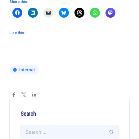
Share this:
Like this:
Internet
Search