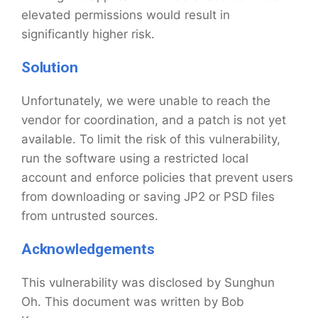
elevated permissions would result in
significantly higher risk.
Solution
Unfortunately, we were unable to reach the
vendor for coordination, and a patch is not yet
available. To limit the risk of this vulnerability,
run the software using a restricted local
account and enforce policies that prevent users
from downloading or saving JP2 or PSD files
from untrusted sources.
Acknowledgements
This vulnerability was disclosed by Sunghun
Oh. This document was written by Bob