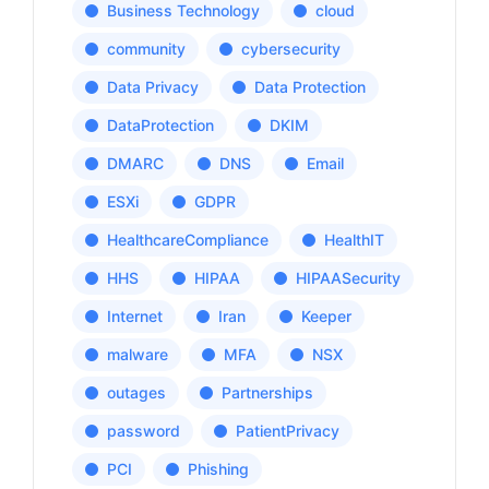
Business Technology
cloud
community
cybersecurity
Data Privacy
Data Protection
DataProtection
DKIM
DMARC
DNS
Email
ESXi
GDPR
HealthcareCompliance
HealthIT
HHS
HIPAA
HIPAASecurity
Internet
Iran
Keeper
malware
MFA
NSX
outages
Partnerships
password
PatientPrivacy
PCI
Phishing