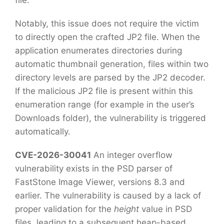
file.
Notably, this issue does not require the victim
to directly open the crafted JP2 file. When the
application enumerates directories during
automatic thumbnail generation, files within two
directory levels are parsed by the JP2 decoder.
If the malicious JP2 file is present within this
enumeration range (for example in the user’s
Downloads folder), the vulnerability is triggered
automatically.
CVE-2026-30041
An integer overflow
vulnerability exists in the PSD parser of
FastStone Image Viewer, versions 8.3 and
earlier. The vulnerability is caused by a lack of
proper validation for the
height
value in PSD
files, leading to a subsequent heap-based