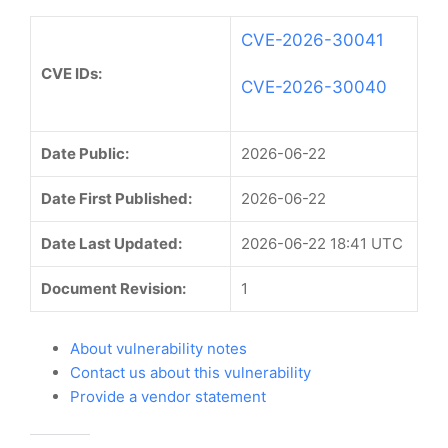
CVE-2026-30041
CVE IDs:
CVE-2026-30040
Date Public:
2026-06-22
Date First Published:
2026-06-22
Date Last Updated:
2026-06-22 18:41 UTC
Document Revision:
1
About vulnerability notes
Contact us about this vulnerability
Provide a vendor statement