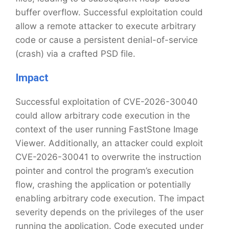
buffer overflow. Successful exploitation could
allow a remote attacker to execute arbitrary
code or cause a persistent denial-of-service
(crash) via a crafted PSD file.
Impact
Successful exploitation of CVE-2026-30040
could allow arbitrary code execution in the
context of the user running FastStone Image
Viewer. Additionally, an attacker could exploit
CVE-2026-30041 to overwrite the instruction
pointer and control the program’s execution
flow, crashing the application or potentially
enabling arbitrary code execution. The impact
severity depends on the privileges of the user
running the application. Code executed under