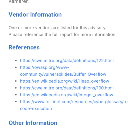
Kemerer.
Vendor Information
One or more vendors are listed for this advisory.
Please reference the full report for more information.
References
https://cwe.mitre.org/data/definitions/122.html
https://owasp.org/www-
community/vulnerabilities/Buffer_Overflow
https://en.wikipedia.org/wiki/Heap_overflow
https://cwe.mitre.org/data/definitions/190.html
https://en.wikipedia.org/wiki/Integer_overflow
https://www.fortinet.com/resources/cyberglossary/r
code-execution
Other Information