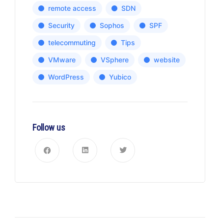
remote access
SDN
Security
Sophos
SPF
telecommuting
Tips
VMware
VSphere
website
WordPress
Yubico
Follow us