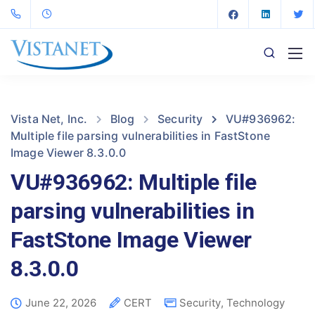
Vista Net, Inc.
Blog
Security
VU#936962:
Multiple file parsing vulnerabilities in FastStone
Image Viewer 8.3.0.0
VU#936962: Multiple file
parsing vulnerabilities in
FastStone Image Viewer
8.3.0.0
June 22, 2026
CERT
Security
,
Technology