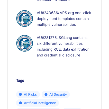
VU#243636: VPS.org one-click
deployment templates contain
multiple vulnerabilities
VU#281278: SGLang contains
six different vulnerabilities
including RCE, data exfiltration,
and credential disclosure
Tags
AI Risks
AI Security
Artificial Intelligence