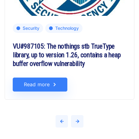
Security
Technology
VU#987105: The nothings stb TrueType
library, up to version 1.26, contains a heap
buffer overflow vulnerability
Read more