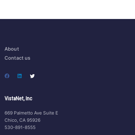
About
Contact us
VistaNet, Inc
669 Palmetto Ave Suite E
Chico, CA 95926
530-891-8555