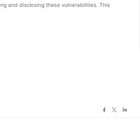
ng and disclosing these vulnerabilities. This