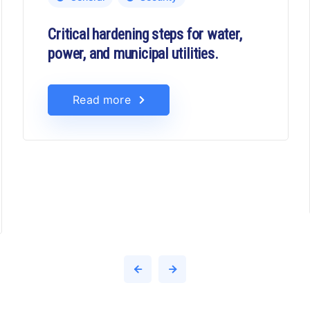
Critical hardening steps for water,
power, and municipal utilities.
Read more