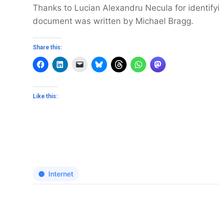
Thanks to Lucian Alexandru Necula for identifyi
document was written by Michael Bragg.
Share this:
Like this:
Internet