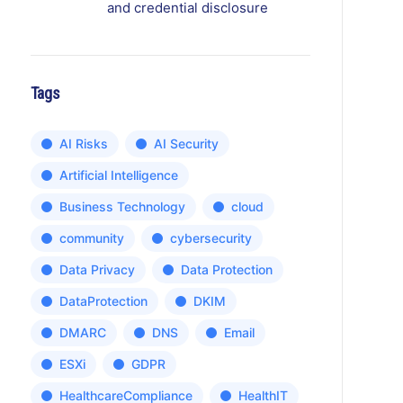
and credential disclosure
Tags
AI Risks
AI Security
Artificial Intelligence
Business Technology
cloud
community
cybersecurity
Data Privacy
Data Protection
DataProtection
DKIM
DMARC
DNS
Email
ESXi
GDPR
HealthcareCompliance
HealthIT