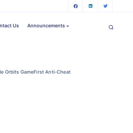
ntact Us
Announcements
ttle Orbits GameFirst Anti-Cheat