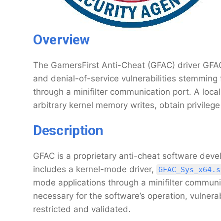
Overview
The GamersFirst Anti-Cheat (GFAC) driver GFAC.
and denial-of-service vulnerabilities stemming 
through a minifilter communication port. A loca
arbitrary kernel memory writes, obtain privileg
Description
GFAC is a proprietary anti-cheat software deve
includes a kernel-mode driver,
GFAC_Sys_x64.s
mode applications through a minifilter communi
necessary for the software’s operation, vulnerab
restricted and validated.