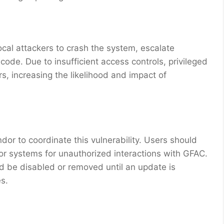
local attackers to crash the system, escalate
ode. Due to insufficient access controls, privileged
rs, increasing the likelihood and impact of
or to coordinate this vulnerability. Users should
tor systems for unauthorized interactions with GFAC.
d be disabled or removed until an update is
es.