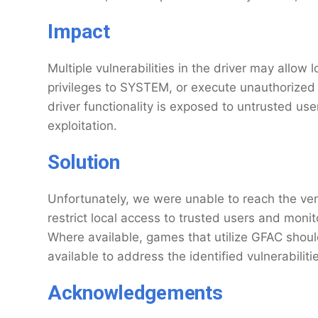
Impact
Multiple vulnerabilities in the driver may allow 
privileges to SYSTEM, or execute unauthorized c
driver functionality is exposed to untrusted use
exploitation.
Solution
Unfortunately, we were unable to reach the vend
restrict local access to trusted users and moni
Where available, games that utilize GFAC shoul
available to address the identified vulnerabiliti
Acknowledgements