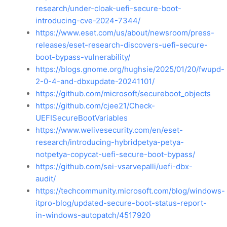
research/under-cloak-uefi-secure-boot-
introducing-cve-2024-7344/
https://www.eset.com/us/about/newsroom/press-
releases/eset-research-discovers-uefi-secure-
boot-bypass-vulnerability/
https://blogs.gnome.org/hughsie/2025/01/20/fwupd-
2-0-4-and-dbxupdate-20241101/
https://github.com/microsoft/secureboot_objects
https://github.com/cjee21/Check-
UEFISecureBootVariables
https://www.welivesecurity.com/en/eset-
research/introducing-hybridpetya-petya-
notpetya-copycat-uefi-secure-boot-bypass/
https://github.com/sei-vsarvepalli/uefi-dbx-
audit/
https://techcommunity.microsoft.com/blog/windows-
itpro-blog/updated-secure-boot-status-report-
in-windows-autopatch/4517920