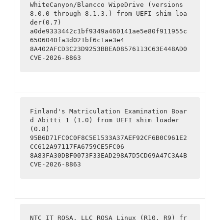
WhiteCanyon/Blancco WipeDrive (versions 
8.0.0 through 8.1.3.) from UEFI shim loa
der(0.7)

a0de9333442c1bf9349a460141ae5e80f911955c
6506040fa3d021bf6c1ae3e4

8A402AFCD3C23D9253BBEA08576113C63E448AD0

CVE-2026-8863
Finland's Matriculation Examination Boar
d Abitti 1 (1.0) from UEFI shim loader
(0.8)

95B6D71FC0C0F8C5E1533A37AEF92CF6B0C961E2
CC612A97117FA6759CE5FC06

8A83FA30DBF0073F33EAD298A7D5CD69A47C3A4B

CVE-2026-8863
NTC IT ROSA, LLC ROSA Linux (R10, R9) fr