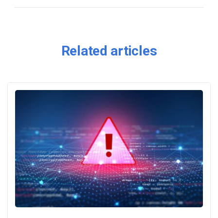
Related articles