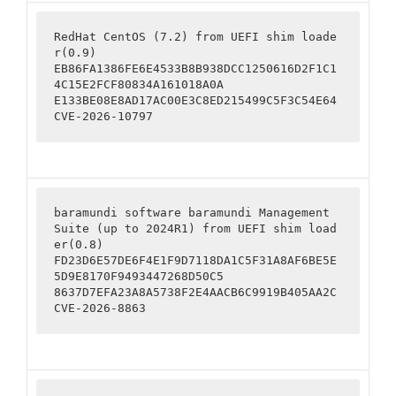
RedHat CentOS (7.2) from UEFI shim loade
r(0.9)

EB86FA1386FE6E4533B8B938DCC1250616D2F1C1
4C15E2FCF80834A161018A0A

E133BE08E8AD17AC00E3C8ED215499C5F3C54E64

CVE-2026-10797
baramundi software baramundi Management 
Suite (up to 2024R1) from UEFI shim load
er(0.8)

FD23D6E57DE6F4E1F9D7118DA1C5F31A8AF6BE5E
5D9E8170F9493447268D50C5

8637D7EFA23A8A5738F2E4AACB6C9919B405AA2C

CVE-2026-8863