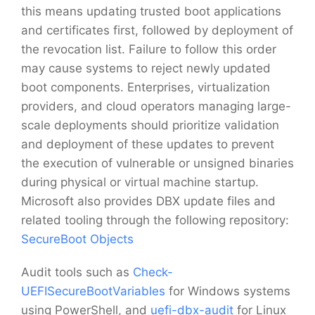
this means updating trusted boot applications
and certificates first, followed by deployment of
the revocation list. Failure to follow this order
may cause systems to reject newly updated
boot components. Enterprises, virtualization
providers, and cloud operators managing large-
scale deployments should prioritize validation
and deployment of these updates to prevent
the execution of vulnerable or unsigned binaries
during physical or virtual machine startup.
Microsoft also provides DBX update files and
related tooling through the following repository:
SecureBoot Objects
Audit tools such as
Check-
UEFISecureBootVariables
for Windows systems
using PowerShell, and
uefi-dbx-audit
for Linux