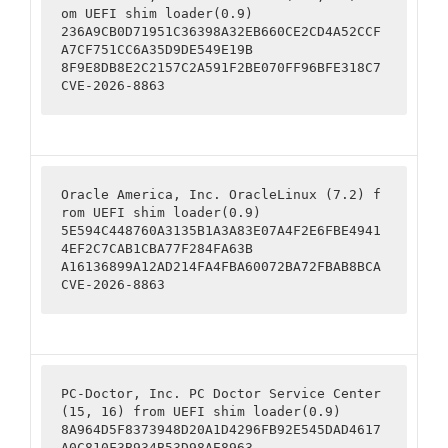
om UEFI shim loader(0.9)

236A9CB0D71951C36398A32EB660CE2CD4A52CCF
A7CF751CC6A35D9DE549E19B

8F9E8DB8E2C2157C2A591F2BE070FF96BFE318C7

CVE-2026-8863
Oracle America, Inc. OracleLinux (7.2) f
rom UEFI shim loader(0.9)

5E594C448760A3135B1A3A83E07A4F2E6FBE4941
4EF2C7CAB1CBA77F284FA63B

A16136899A12AD214FA4FBA60072BA72FBAB8BCA

CVE-2026-8863
PC-Doctor, Inc. PC Doctor Service Center 
(15, 16) from UEFI shim loader(0.9)

8A964D5F8373948D20A1D4296FB92E545DAD4617
A0C810F3B934B53D98AE8963
