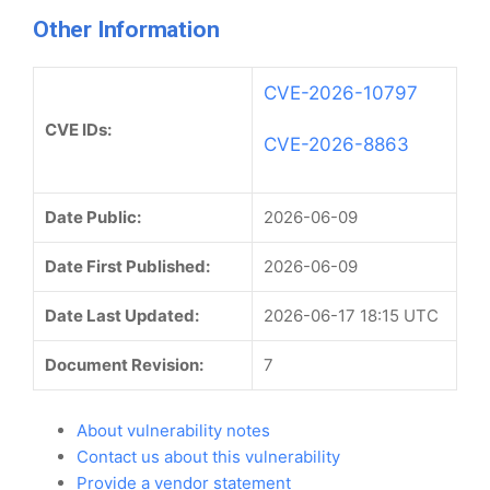
Other Information
CVE-2026-10797
CVE IDs:
CVE-2026-8863
Date Public:
2026-06-09
Date First Published:
2026-06-09
Date Last Updated:
2026-06-17 18:15 UTC
Document Revision:
7
About vulnerability notes
Contact us about this vulnerability
Provide a vendor statement