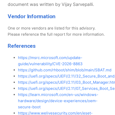
document was written by Vijay Sarvepalli.
Vendor Information
One or more vendors are listed for this advisory.
Please reference the full report for more information.
References
https://msrc.microsoft.com/update-
guide/vulnerability/CVE-2026-8863
https://github.com/rhboot/shim/blob/main/SBAT.md
https://uefi.org/specs/UEFI/2.11/32_Secure_Boot_and
https://uefi.org/specs/UEFI/2.11/03_Boot_Manager.ht
https://uefi.org/specs/UEFI/2.11/07_Services_Boot_Se
https://learn.microsoft.com/en-us/windows-
hardware/design/device-experiences/oem-
secure-boot
https://www.welivesecurity.com/en/eset-