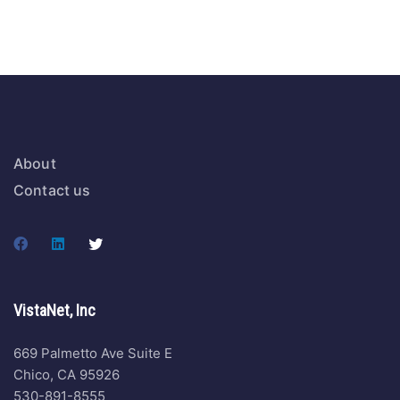
About
Contact us
VistaNet, Inc
669 Palmetto Ave Suite E
Chico, CA 95926
530-891-8555