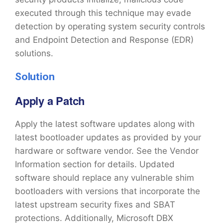
executed through this technique may evade
detection by operating system security controls
and Endpoint Detection and Response (EDR)
solutions.
Solution
Apply a Patch
Apply the latest software updates along with
latest bootloader updates as provided by your
hardware or software vendor. See the Vendor
Information section for details. Updated
software should replace any vulnerable shim
bootloaders with versions that incorporate the
latest upstream security fixes and SBAT
protections. Additionally, Microsoft DBX