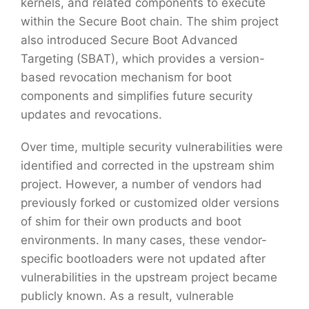
kernels, and related components to execute
within the Secure Boot chain. The shim project
also introduced Secure Boot Advanced
Targeting (SBAT), which provides a version-
based revocation mechanism for boot
components and simplifies future security
updates and revocations.
Over time, multiple security vulnerabilities were
identified and corrected in the upstream shim
project. However, a number of vendors had
previously forked or customized older versions
of shim for their own products and boot
environments. In many cases, these vendor-
specific bootloaders were not updated after
vulnerabilities in the upstream project became
publicly known. As a result, vulnerable