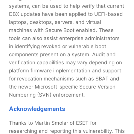
systems, can be used to help verify that current
DBX updates have been applied to UEFI-based
laptops, desktops, servers, and virtual
machines with Secure Boot enabled. These
tools can also assist enterprise administrators
in identifying revoked or vulnerable boot
components present on a system. Audit and
verification capabilities may vary depending on
platform firmware implementation and support
for revocation mechanisms such as SBAT and
the newer Microsoft-specific Secure Version
Numbering (SVN) enforcement.
Acknowledgements
Thanks to Martin Smolar of ESET for
researching and reporting this vulnerability. This