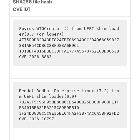
SHA256 file hash
CVE ID]
Spyrus WTGCreator () from UEFI shim load
er(0.7 (or lower))

AE75F0D82BA3DF824FBFC69340CC3B4D66C59837
3B1AB54CDB6C8BFD83A6B961

1D18DF4B15D3BC3DFFA1777A557075210DD0C53B

CVE-2026-8863
RedHat RedHat Enterprise Linux (7.2) fro
m UEFI shim loader(0.9)

7B2A3F5C96F95BD8086CE54B0825E300F9C8F11F
E3401BB631B3215C8DE9EB10

3F24DD838C5C9E35B104FA2F3B74AC6A5BF92FD2

CVE-2026-10797