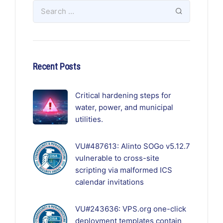
Recent Posts
Critical hardening steps for
water, power, and municipal
utilities.
VU#487613: Alinto SOGo v5.12.7
vulnerable to cross-site
scripting via malformed ICS
calendar invitations
VU#243636: VPS.org one-click
deployment templates contain