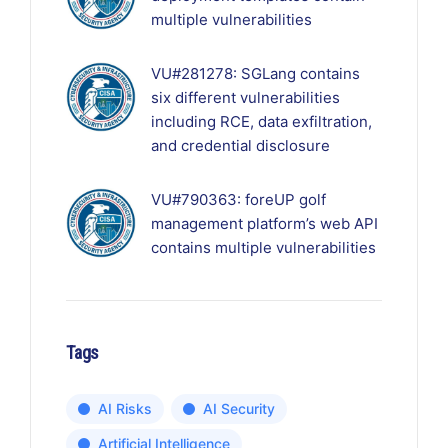
multiple vulnerabilities
VU#281278: SGLang contains
six different vulnerabilities
including RCE, data exfiltration,
and credential disclosure
VU#790363: foreUP golf
management platform’s web API
contains multiple vulnerabilities
Tags
AI Risks
AI Security
Artificial Intelligence