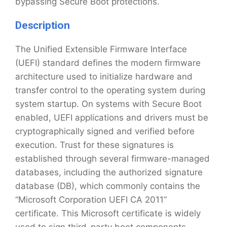
bypassing Secure Boot protections.
Description
The Unified Extensible Firmware Interface
(UEFI) standard defines the modern firmware
architecture used to initialize hardware and
transfer control to the operating system during
system startup. On systems with Secure Boot
enabled, UEFI applications and drivers must be
cryptographically signed and verified before
execution. Trust for these signatures is
established through several firmware-managed
databases, including the authorized signature
database (DB), which commonly contains the
“Microsoft Corporation UEFI CA 2011”
certificate. This Microsoft certificate is widely