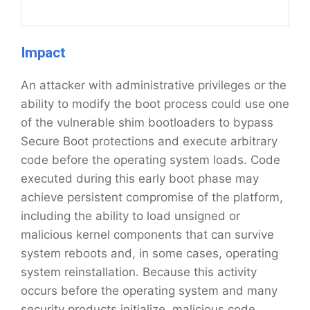
Impact
An attacker with administrative privileges or the
ability to modify the boot process could use one
of the vulnerable shim bootloaders to bypass
Secure Boot protections and execute arbitrary
code before the operating system loads. Code
executed during this early boot phase may
achieve persistent compromise of the platform,
including the ability to load unsigned or
malicious kernel components that can survive
system reboots and, in some cases, operating
system reinstallation. Because this activity
occurs before the operating system and many
security products initialize, malicious code