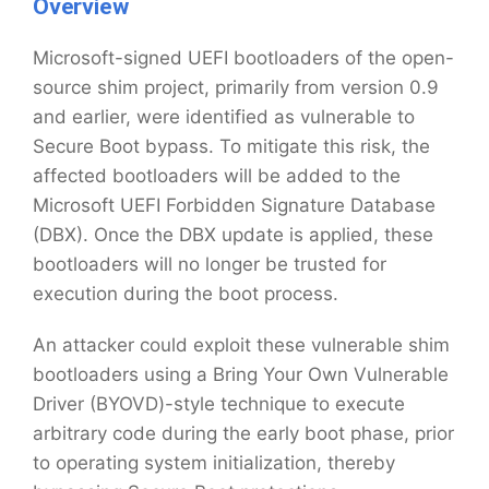
Overview
Microsoft-signed UEFI bootloaders of the open-
source shim project, primarily from version 0.9
and earlier, were identified as vulnerable to
Secure Boot bypass. To mitigate this risk, the
affected bootloaders will be added to the
Microsoft UEFI Forbidden Signature Database
(DBX). Once the DBX update is applied, these
bootloaders will no longer be trusted for
execution during the boot process.
An attacker could exploit these vulnerable shim
bootloaders using a Bring Your Own Vulnerable
Driver (BYOVD)-style technique to execute
arbitrary code during the early boot phase, prior
to operating system initialization, thereby