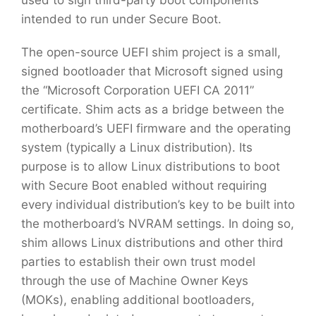
used to sign third-party boot components
intended to run under Secure Boot.
The open-source UEFI shim project is a small,
signed bootloader that Microsoft signed using
the “Microsoft Corporation UEFI CA 2011”
certificate. Shim acts as a bridge between the
motherboard’s UEFI firmware and the operating
system (typically a Linux distribution). Its
purpose is to allow Linux distributions to boot
with Secure Boot enabled without requiring
every individual distribution’s key to be built into
the motherboard’s NVRAM settings. In doing so,
shim allows Linux distributions and other third
parties to establish their own trust model
through the use of Machine Owner Keys
(MOKs), enabling additional bootloaders,