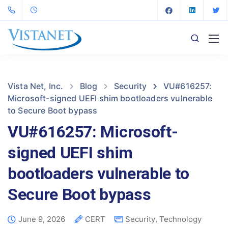
Vista Net, Inc.
Blog
Security
VU#616257:
Microsoft-signed UEFI shim bootloaders vulnerable
to Secure Boot bypass
VU#616257: Microsoft-
signed UEFI shim
bootloaders vulnerable to
Secure Boot bypass
June 9, 2026
CERT
Security
,
Technology