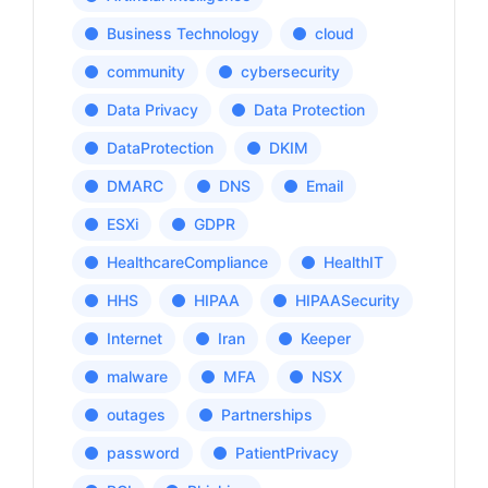
Business Technology
cloud
community
cybersecurity
Data Privacy
Data Protection
DataProtection
DKIM
DMARC
DNS
Email
ESXi
GDPR
HealthcareCompliance
HealthIT
HHS
HIPAA
HIPAASecurity
Internet
Iran
Keeper
malware
MFA
NSX
outages
Partnerships
password
PatientPrivacy