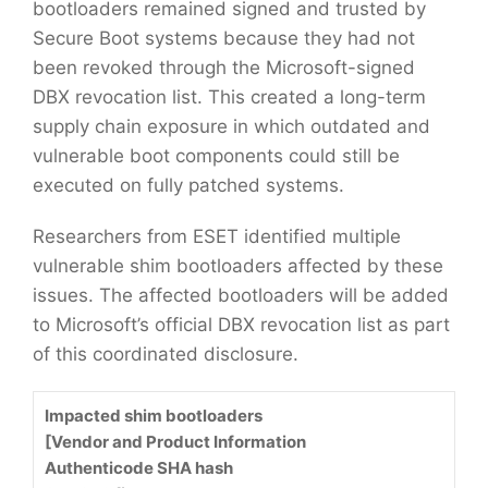
bootloaders remained signed and trusted by
Secure Boot systems because they had not
been revoked through the Microsoft-signed
DBX revocation list. This created a long-term
supply chain exposure in which outdated and
vulnerable boot components could still be
executed on fully patched systems.
Researchers from ESET identified multiple
vulnerable shim bootloaders affected by these
issues. The affected bootloaders will be added
to Microsoft’s official DBX revocation list as part
of this coordinated disclosure.
Impacted shim bootloaders
[Vendor and Product Information
Authenticode SHA hash