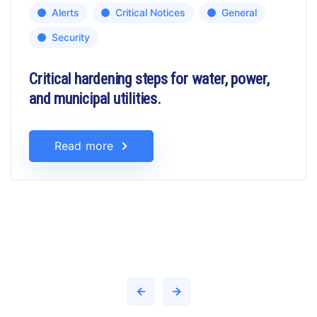
Alerts
Critical Notices
General
Security
Critical hardening steps for water, power,
and municipal utilities.
Read more