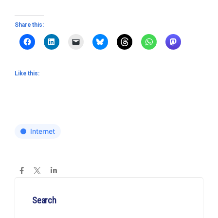
Share this:
Like this:
Internet
Search