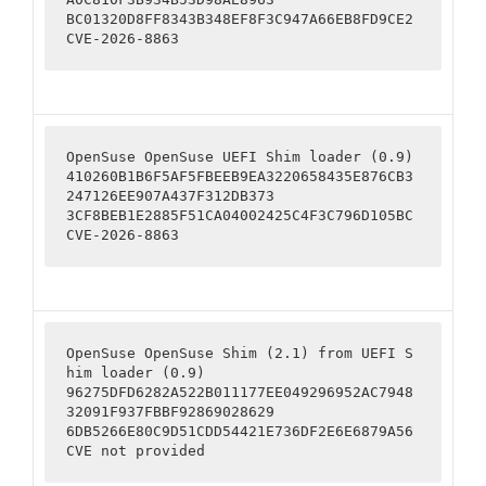
BC01320D8FF8343B348EF8F3C947A66EB8FD9CE2

CVE-2026-8863
OpenSuse OpenSuse UEFI Shim loader (0.9)

410260B1B6F5AF5FBEEB9EA3220658435E876CB3
247126EE907A437F312DB373

3CF8BEB1E2885F51CA04002425C4F3C796D105BC

CVE-2026-8863
OpenSuse OpenSuse Shim (2.1) from UEFI S
him loader (0.9) 

96275DFD6282A522B011177EE049296952AC7948
32091F937FBBF92869028629

6DB5266E80C9D51CDD54421E736DF2E6E6879A56

CVE not provided