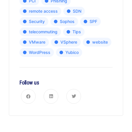
PCI
Phishing
remote access
SDN
Security
Sophos
SPF
telecommuting
Tips
VMware
VSphere
website
WordPress
Yubico
Follow us