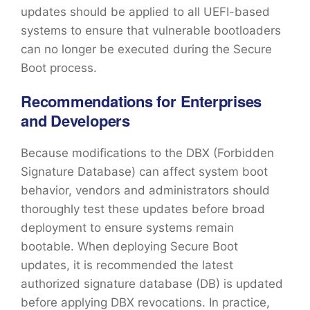
updates should be applied to all UEFI-based
systems to ensure that vulnerable bootloaders
can no longer be executed during the Secure
Boot process.
Recommendations for Enterprises
and Developers
Because modifications to the DBX (Forbidden
Signature Database) can affect system boot
behavior, vendors and administrators should
thoroughly test these updates before broad
deployment to ensure systems remain
bootable. When deploying Secure Boot
updates, it is recommended the latest
authorized signature database (DB) is updated
before applying DBX revocations. In practice,