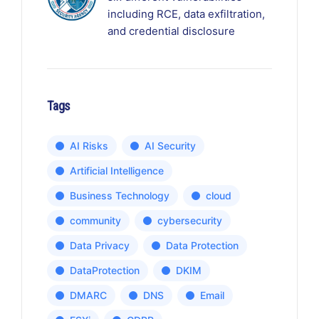
including RCE, data exfiltration,
and credential disclosure
Tags
AI Risks
AI Security
Artificial Intelligence
Business Technology
cloud
community
cybersecurity
Data Privacy
Data Protection
DataProtection
DKIM
DMARC
DNS
Email