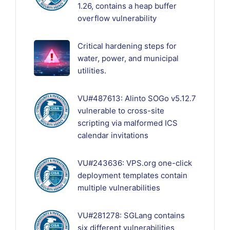
1.26, contains a heap buffer
overflow vulnerability
Critical hardening steps for
water, power, and municipal
utilities.
VU#487613: Alinto SOGo v5.12.7
vulnerable to cross-site
scripting via malformed ICS
calendar invitations
VU#243636: VPS.org one-click
deployment templates contain
multiple vulnerabilities
VU#281278: SGLang contains
six different vulnerabilities