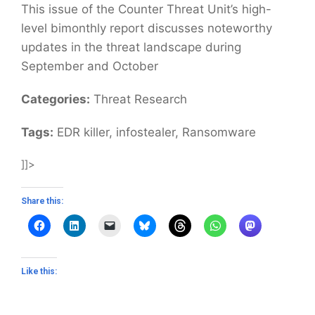
This issue of the Counter Threat Unit’s high-
level bimonthly report discusses noteworthy
updates in the threat landscape during
September and October
Categories:
Threat Research
Tags:
EDR killer, infostealer, Ransomware
]]>
Share this:
Like this: