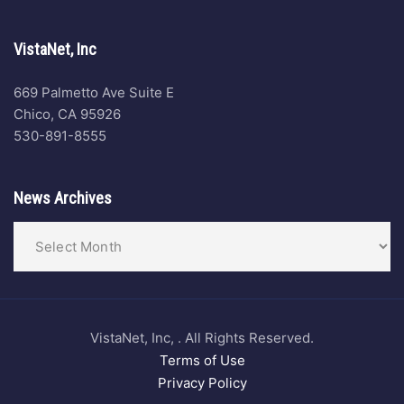
VistaNet, Inc
669 Palmetto Ave Suite E
Chico, CA 95926
530-891-8555
News Archives
VistaNet, Inc, . All Rights Reserved.
Terms of Use
Privacy Policy