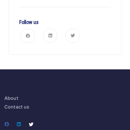
Follow us
About
Contact us