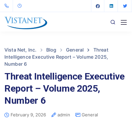
Vista Net, Inc.
Blog
General
Threat
Intelligence Executive Report – Volume 2025,
Number 6
Threat Intelligence Executive
Report – Volume 2025,
Number 6
February 9, 2026
admin
General