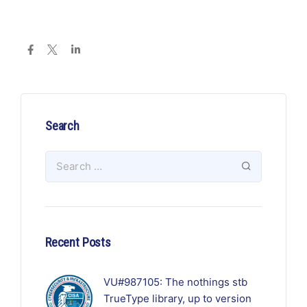
Search
Recent Posts
VU#987105: The nothings stb
TrueType library, up to version