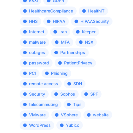
ESXi
GDPR
HealthcareCompliance
HealthIT
HHS
HIPAA
HIPAASecurity
Internet
Iran
Keeper
malware
MFA
NSX
outages
Partnerships
password
PatientPrivacy
PCI
Phishing
remote access
SDN
Security
Sophos
SPF
telecommuting
Tips
VMware
VSphere
website
WordPress
Yubico