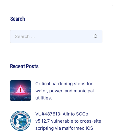
Search
Recent Posts
Critical hardening steps for
water, power, and municipal
utilities.
VU#487613: Alinto SOGo
v5.12.7 vulnerable to cross-site
scripting via malformed ICS