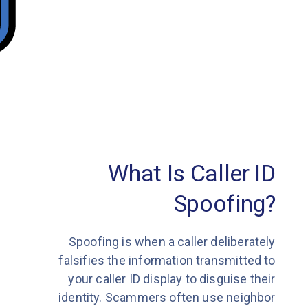
What Is Caller ID
Spoofing?
Spoofing is when a caller deliberately
falsifies the information transmitted to
your caller ID display to disguise their
identity. Scammers often use neighbor