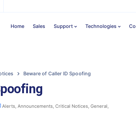
Home
Sales
Support
Technologies
Co
otices
Beware of Caller ID Spoofing
Spoofing
Alerts
,
Announcements
,
Critical Notices
,
General
,