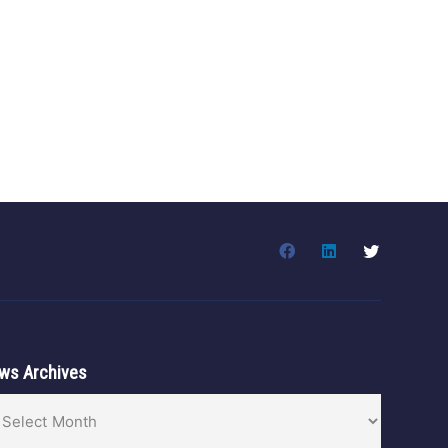
ws Archives