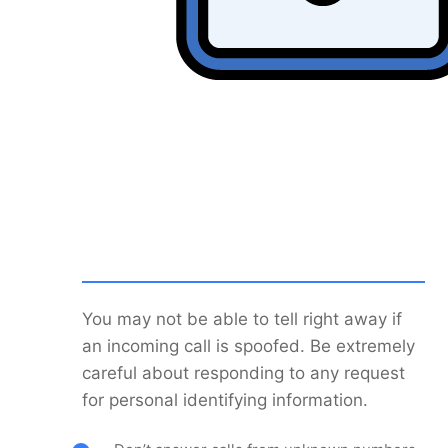
You may not be able to tell right away if
an incoming call is spoofed. Be extremely
careful about responding to any request
for personal identifying information.