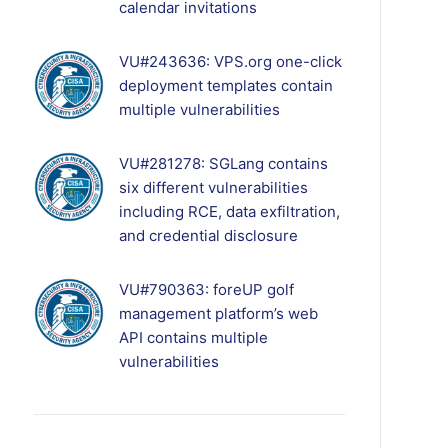
calendar invitations
VU#243636: VPS.org one-click
deployment templates contain
multiple vulnerabilities
VU#281278: SGLang contains
six different vulnerabilities
including RCE, data exfiltration,
and credential disclosure
VU#790363: foreUP golf
management platform’s web
API contains multiple
vulnerabilities