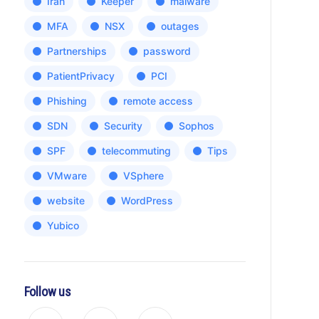
Iran
Keeper
malware
MFA
NSX
outages
Partnerships
password
PatientPrivacy
PCI
Phishing
remote access
SDN
Security
Sophos
SPF
telecommuting
Tips
VMware
VSphere
website
WordPress
Yubico
Follow us