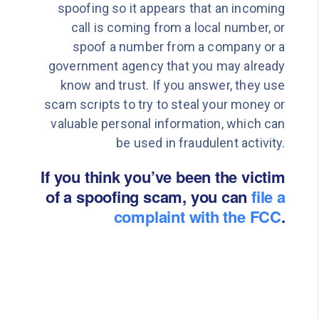
spoofing so it appears that an incoming
call is coming from a local number, or
spoof a number from a company or a
government agency that you may already
know and trust. If you answer, they use
scam scripts to try to steal your money or
valuable personal information, which can
be used in fraudulent activity.
If you think you’ve been the victim
of a spoofing scam, you can
file a
complaint with the FCC
.