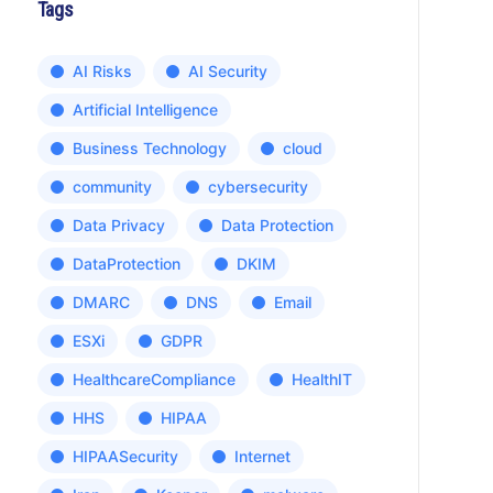
Tags
AI Risks
AI Security
Artificial Intelligence
Business Technology
cloud
community
cybersecurity
Data Privacy
Data Protection
DataProtection
DKIM
DMARC
DNS
Email
ESXi
GDPR
HealthcareCompliance
HealthIT
HHS
HIPAA
HIPAASecurity
Internet