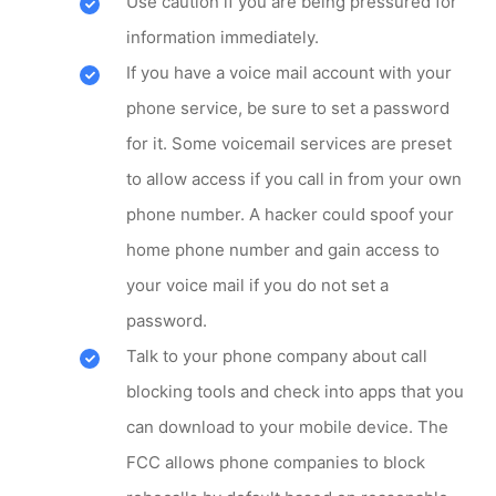
Use caution if you are being pressured for
information immediately.
If you have a voice mail account with your
phone service, be sure to set a password
for it. Some voicemail services are preset
to allow access if you call in from your own
phone number. A hacker could spoof your
home phone number and gain access to
your voice mail if you do not set a
password.
Talk to your phone company about call
blocking tools and check into apps that you
can download to your mobile device. The
FCC allows phone companies to block