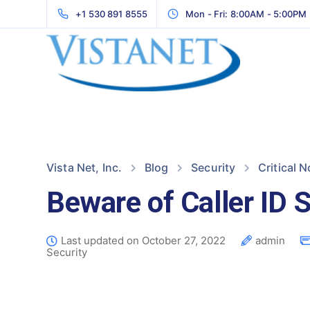
+1 530 891 8555
Mon - Fri: 8:00AM - 5:00PM
Vista Net, Inc.
Blog
Security
Critical N
Beware of Caller ID 
Last updated on October 27, 2022
admin
Security