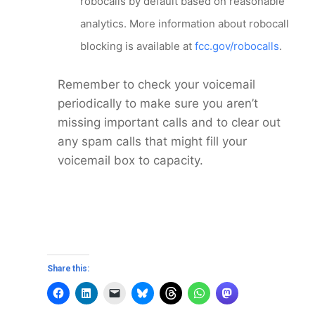
robocalls by default based on reasonable
analytics. More information about robocall
blocking is available at
fcc.gov/robocalls
.
Remember to check your voicemail
periodically to make sure you aren’t
missing important calls and to clear out
any spam calls that might fill your
voicemail box to capacity.
Share this: