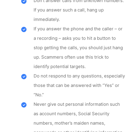
Don’t answer calls from unknown numbers.
If you answer such a call, hang up
immediately.
If you answer the phone and the caller – or
a recording – asks you to hit a button to
stop getting the calls, you should just hang
up. Scammers often use this trick to
identify potential targets.
Do not respond to any questions, especially
those that can be answered with “Yes” or
“No.”
Never give out personal information such
as account numbers, Social Security
numbers, mother’s maiden names,