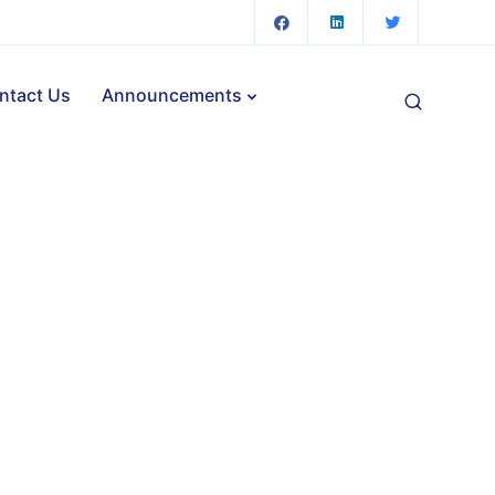
ntact Us
Announcements