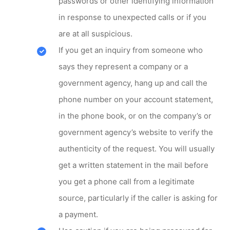
passwords or other identifying information
in response to unexpected calls or if you
are at all suspicious.
If you get an inquiry from someone who
says they represent a company or a
government agency, hang up and call the
phone number on your account statement,
in the phone book, or on the company’s or
government agency’s website to verify the
authenticity of the request. You will usually
get a written statement in the mail before
you get a phone call from a legitimate
source, particularly if the caller is asking for
a payment.