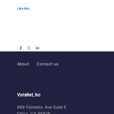
Like this:
About
Contact us
VistaNet, Inc
669 Palmetto Ave Suite E
Chico, CA 95926