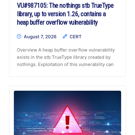
VU#987105: The nothings stb TrueType
library, up to version 1.26, contains a
heap buffer overflow vulnerability
August 7, 2026
CERT
Overview
A heap buffer overflow vulnerability
exists in the stb TrueType library created by
nothings. Exploitation of this vulnerability can
occur when handling malformed font data and
may lead to both Denial of Service (DoS) and
Information Disclosure.
Description
The
nothings stb repository, versions 1.26 and
earlier, contains a collection of single-file
public domain and MIT-licensed libraries for
C/C++ projects.
CVE-2026-18497 A heap
buffer overflow vulnerability exists in the
stbtt_GetGlyphShape() function within the