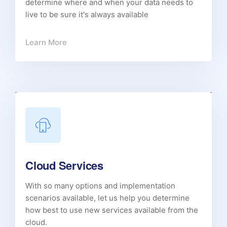
determine where and when your data needs to
live to be sure it's always available
Learn More
Cloud Services
With so many options and implementation
scenarios available, let us help you determine
how best to use new services available from the
cloud.