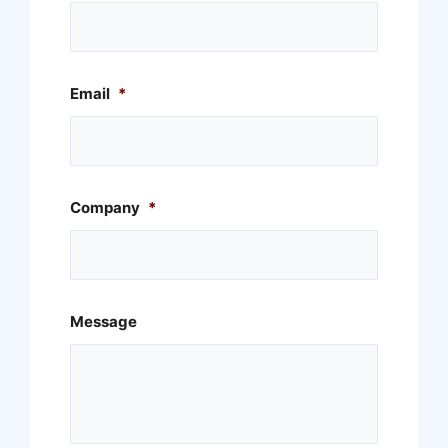
Email
*
Company
*
Message