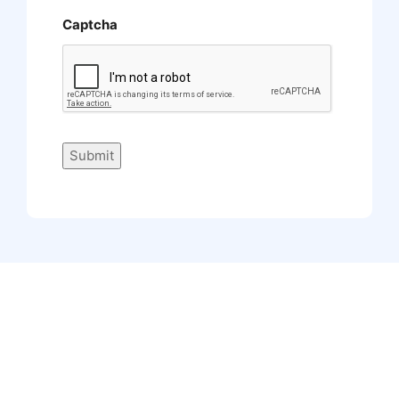
Captcha
Submit