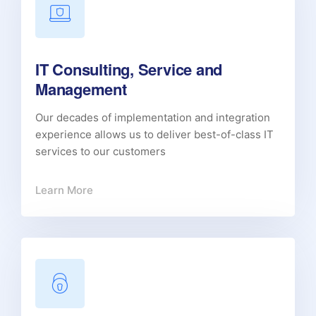
IT Consulting, Service and
Management
Our decades of implementation and integration
experience allows us to deliver best-of-class IT
services to our customers
Learn More