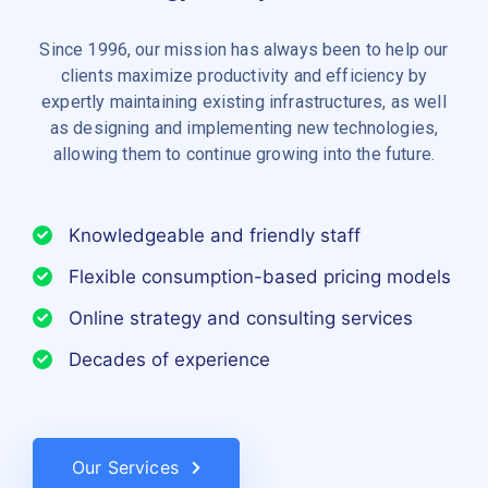
Since 1996, our mission has always been to help our
clients maximize productivity and efficiency by
expertly maintaining existing infrastructures, as well
as designing and implementing new technologies,
allowing them to continue growing into the future.
Knowledgeable and friendly staff
Flexible consumption-based pricing models
Online strategy and consulting services
Decades of experience
Our Services