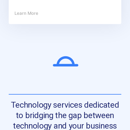
Learn More
Technology services dedicated
to bridging the gap between
technology and your business