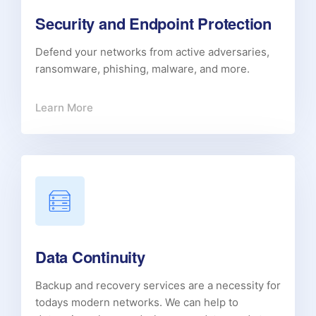
Security and Endpoint Protection
Defend your networks from active adversaries,
ransomware, phishing, malware, and more.
Learn More
Data Continuity
Backup and recovery services are a necessity for
todays modern networks. We can help to