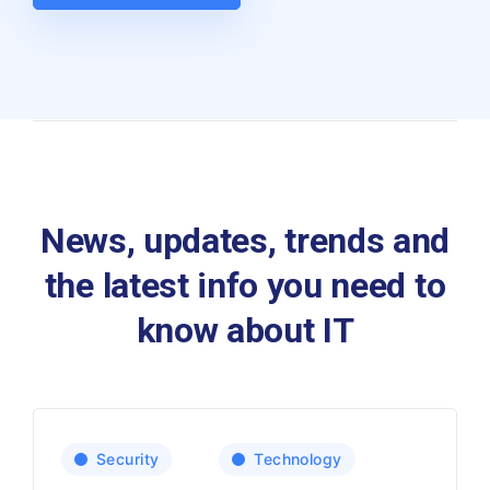
News, updates, trends and
the latest
info you need to
know about IT
Security
Technology