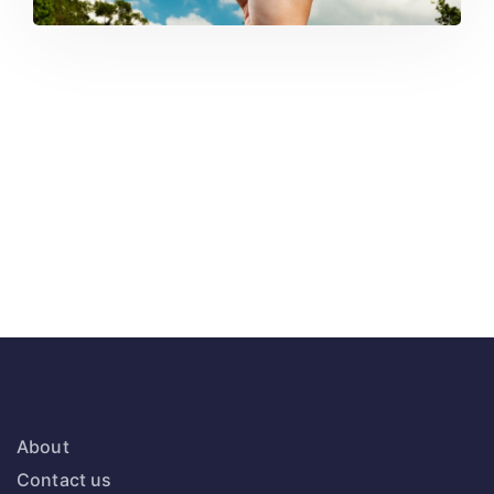
About
Contact us