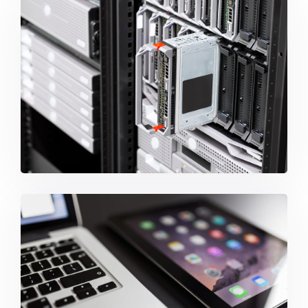
Backup And Disaster Recovery
ISP Services