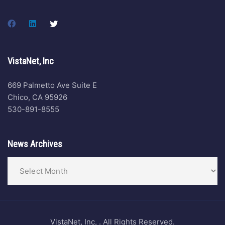
VistaNet, Inc
669 Palmetto Ave Suite E
Chico, CA 95926
530-891-8555
News Archives
VistaNet, Inc, . All Rights Reserved.