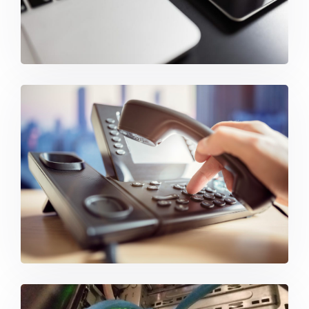
IP Phone Systems & VoIP Solutions