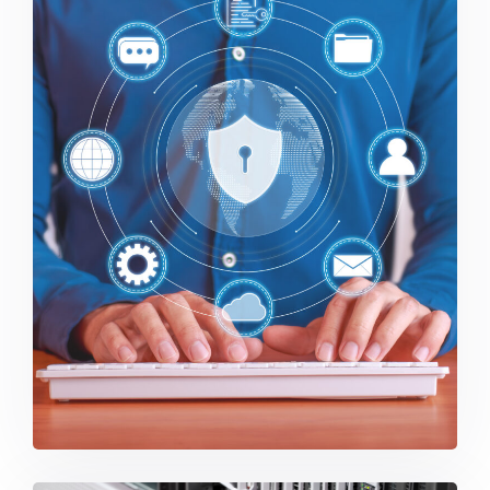
Security and Endpoint Protection