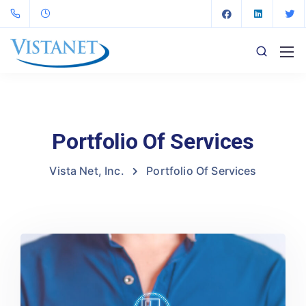
Portfolio Of Services
Vista Net, Inc.
Portfolio Of Services