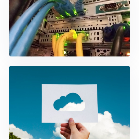
Networking
Cloud