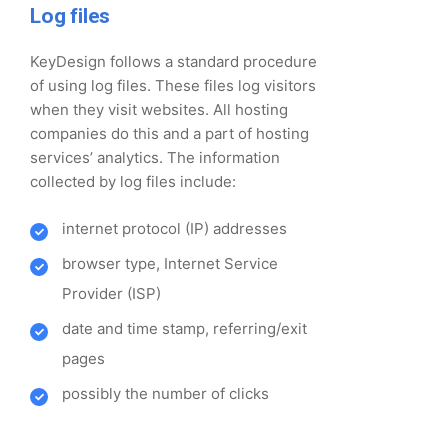
Log files
KeyDesign follows a standard procedure
of using log files. These files log visitors
when they visit websites. All hosting
companies do this and a part of hosting
services’ analytics. The information
collected by log files include:
internet protocol (IP) addresses
browser type, Internet Service
Provider (ISP)
date and time stamp, referring/exit
pages
possibly the number of clicks