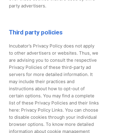
party advertisers.
Third party policies
Incubator’s Privacy Policy does not apply
to other advertisers or websites. Thus, we
are advising you to consult the respective
Privacy Policies of these third-party ad
servers for more detailed information. It
may include their practices and
instructions about how to opt-out of
certain options. You may find a complete
list of these Privacy Policies and their links
here: Privacy Policy Links. You can choose
to disable cookies through your individual
browser options. To know more detailed
information about cookie management