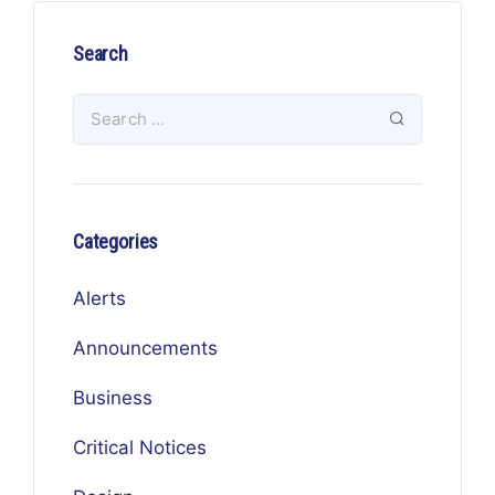
Search
Categories
Alerts
Announcements
Business
Critical Notices