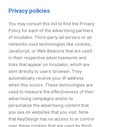
Privacy policies
You may consult this list to find the Privacy
Policy for each of the advertising partners
of Incubator. Third-party ad servers or ad
networks uses technologies like cookies,
JavaScript, or Web Beacons that are used
in their respective advertisements and
links that appear on Incubator, which are
sent directly to users’ browser. They
automatically receive your IP address
when this occurs. These technologies are
used to measure the effectiveness of their
advertising campaigns and/or to
personalize the advertising content that
you see on websites that you visit. Note
that KeyDesign has no access to or control
over these cookies that are used by third-