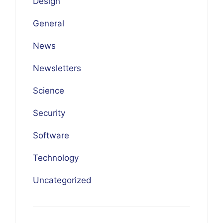
Design
General
News
Newsletters
Science
Security
Software
Technology
Uncategorized