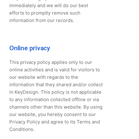
immediately and we will do our best
efforts to promptly remove such
information from our records.
Online privacy
This privacy policy applies only to our
online activities and is valid for visitors to
our website with regards to the
information that they shared and/or collect
in KeyDesign. This policy is not applicable
to any information collected offline or via
channels other than this website. By using
our website, you hereby consent to our
Privacy Policy and agree to its Terms and
Conditions.