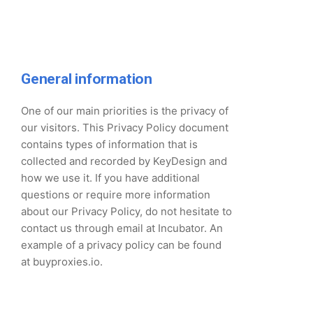
General information
One of our main priorities is the privacy of
our visitors. This Privacy Policy document
contains types of information that is
collected and recorded by KeyDesign and
how we use it. If you have additional
questions or require more information
about our Privacy Policy, do not hesitate to
contact us through email at Incubator. An
example of a privacy policy can be found
at buyproxies.io.