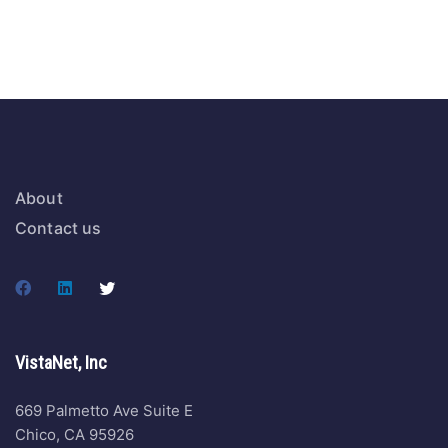
About
Contact us
VistaNet, Inc
669 Palmetto Ave Suite E
Chico, CA 95926