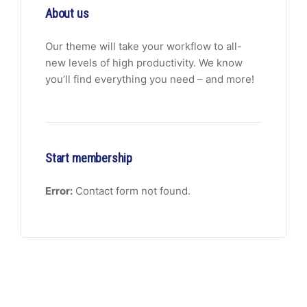
About us
Our theme will take your workflow to all-
new levels of high productivity. We know
you’ll find everything you need – and more!
Start membership
Error:
Contact form not found.