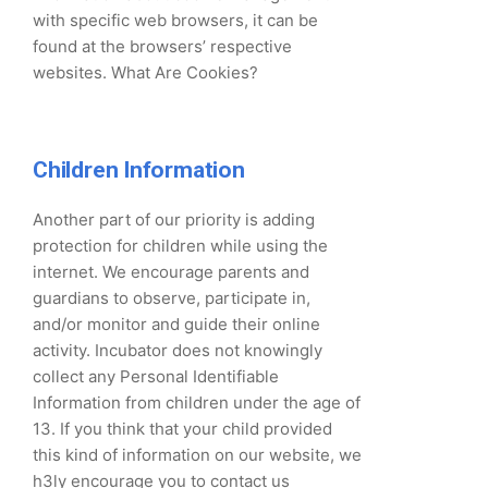
with specific web browsers, it can be
found at the browsers’ respective
websites. What Are Cookies?
Children Information
Another part of our priority is adding
protection for children while using the
internet. We encourage parents and
guardians to observe, participate in,
and/or monitor and guide their online
activity. Incubator does not knowingly
collect any Personal Identifiable
Information from children under the age of
13. If you think that your child provided
this kind of information on our website, we
h3ly encourage you to contact us