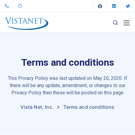
Terms and conditions
This Privacy Policy was last updated on May 20, 2020. If
there will be any update, amendment, or changes to our
Privacy Policy then these will be posted on this page
Vista Net, Inc.
Terms and conditions